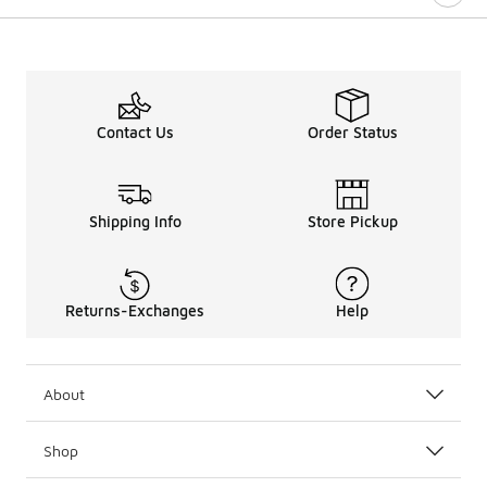
Contact Us
Order Status
Shipping Info
Store Pickup
Returns-Exchanges
Help
About
Shop