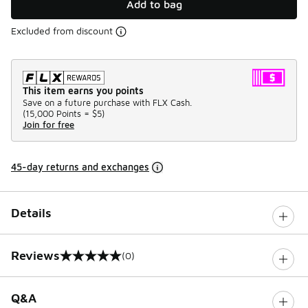
Add to bag
Excluded from discount
This item earns you points
Save on a future purchase with FLX Cash.
(
15,000 Points =
$5
)
Join for free
45-day returns and exchanges
Details
Reviews
(0)
0 out of 5 rating
Q&A