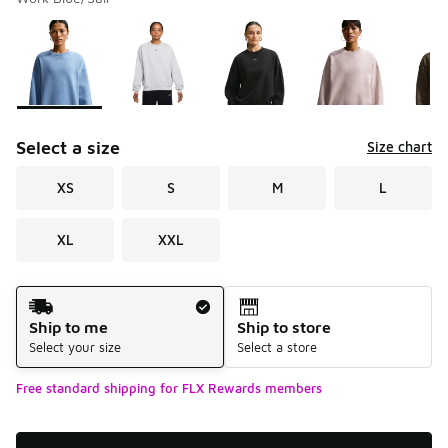
Please select a style
*
Page 1 of 1 displaying 1 to 6 of 6 colors
Select a size
Size chart
XS
S
M
L
XL
XXL
Shipping Method
Ship to me
Ship to store
Select your size
Select a store
Free standard shipping for FLX Rewards members