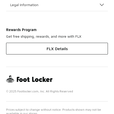
Legal Information
Rewards Program
Get free shipping, rewards, and more with FLX
FLX Details
© 2025 Footlocker.com, Inc. All Rights Reserved
Prices subject to change without notice. Products shown may not be
available in our stores.