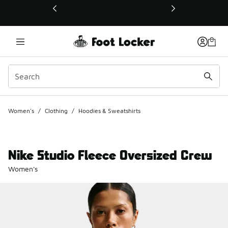
This link will open in a new window
Women's
/
Clothing
/
Hoodies & Sweatshirts
Nike Studio Fleece Oversized Crew
Women's