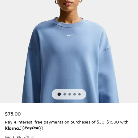
$75.00
Pay 4 interest-free payments on purchases of $30-$1500 with
Work Blue/Sail