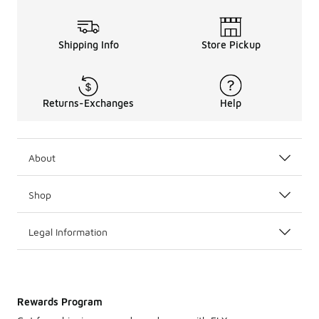
Shipping Info
Store Pickup
Returns-Exchanges
Help
About
Shop
Legal Information
Rewards Program