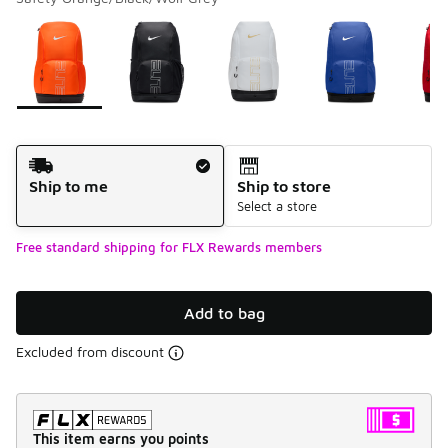
Please select a style
*
Page 1 of 1 displaying 1 to 7 of 7 colors
Shipping Method
Ship to me
Ship to store
Select a store
Free standard shipping for FLX Rewards members
Add to bag
Excluded from discount
This item earns you points