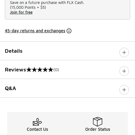
Save on a future purchase with FLX Cash.
(
15,000 Points =
$5
)
Join for free
45-day returns and exchanges
Details
Reviews
(0)
0 out of 5 rating
Q&A
Contact Us
Order Status