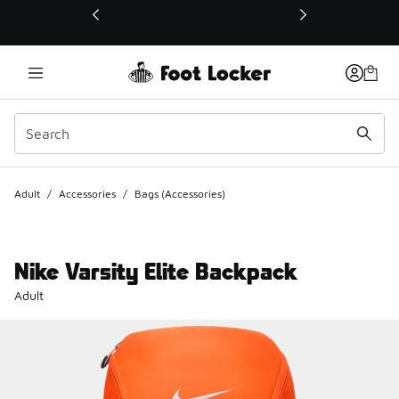
This link will open in a new window
Adult
/
Accessories
/
Bags (Accessories)
Nike Varsity Elite Backpack
Adult