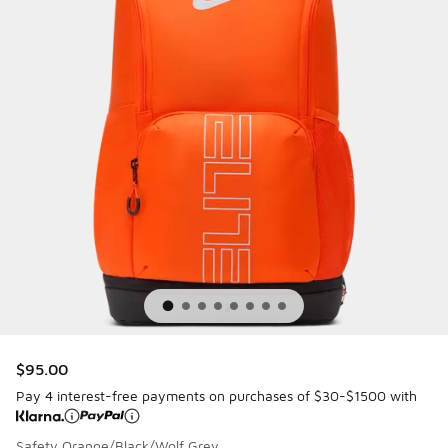
$95.00
Pay 4 interest-free payments on purchases of $30-$1500 with
Safety Orange/Black/Wolf Grey