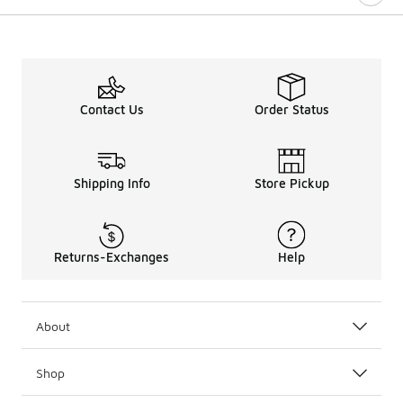
Contact Us
Order Status
Shipping Info
Store Pickup
Returns-Exchanges
Help
About
Shop