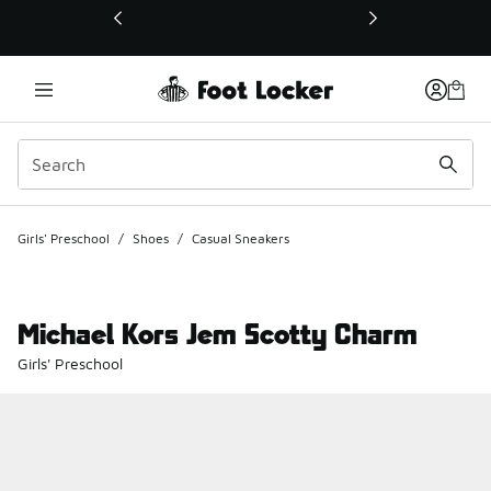
This link will open in a new window
Girls' Preschool
/
Shoes
/
Casual Sneakers
Michael Kors Jem Scotty Charm
Girls' Preschool