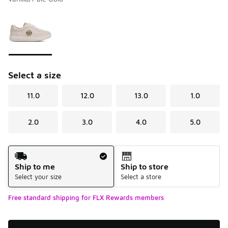
Please select a style
*
Page 1 of 1 displaying 1 to 1 of 1 colors
Select a size
11.0
12.0
13.0
1.0
2.0
3.0
4.0
5.0
Shipping Method
Ship to me
Ship to store
Select your size
Select a store
Free standard shipping for FLX Rewards members