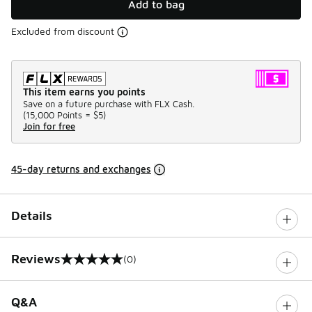
Add to bag
Excluded from discount
This item earns you points
Save on a future purchase with FLX Cash.
(
15,000 Points =
$5
)
Join for free
45-day returns and exchanges
Details
Reviews
(0)
0 out of 5 rating
Q&A