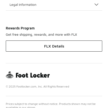
Legal Information
Rewards Program
Get free shipping, rewards, and more with FLX
FLX Details
© 2025 Footlocker.com, Inc. All Rights Reserved
Prices subject to change without notice. Products shown may not be
available in our stores.