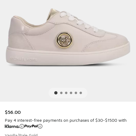
$56.00
Pay 4 interest-free payments on purchases of $30-$1500 with
Vanilla/Pale Gold