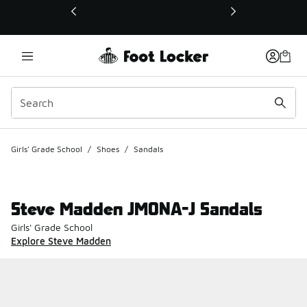
This link will open in a new window
Girls' Grade School
/
Shoes
/
Sandals
Steve Madden JMONA-J Sandals
Girls' Grade School
Explore Steve Madden