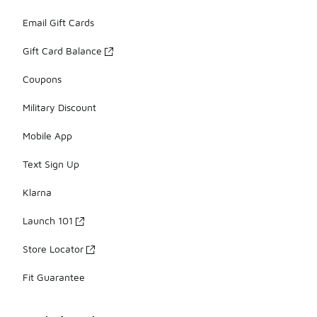
Email Gift Cards
Gift Card Balance
Coupons
Military Discount
Mobile App
Text Sign Up
Klarna
Launch 101
Store Locator
Fit Guarantee