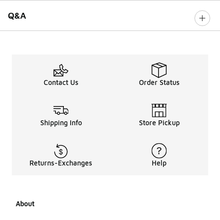
Q&A
Contact Us
Order Status
Shipping Info
Store Pickup
Returns-Exchanges
Help
About