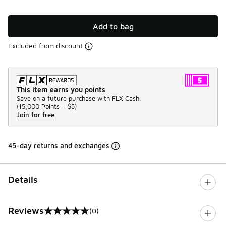
Add to bag
Excluded from discount
This item earns you points
Save on a future purchase with FLX Cash.
(
15,000 Points =
$5
)
Join for free
45-day returns and exchanges
Details
Reviews
(0)
0 out of 5 rating