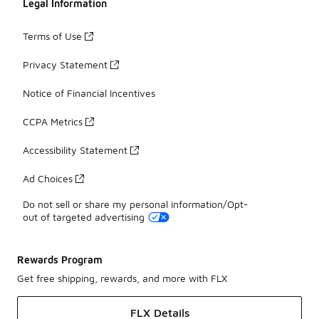
Legal Information
Terms of Use
Privacy Statement
Notice of Financial Incentives
CCPA Metrics
Accessibility Statement
Ad Choices
Do not sell or share my personal information/Opt-
out of targeted advertising
Rewards Program
Get free shipping, rewards, and more with FLX
FLX Details