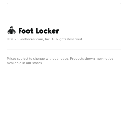
© 2025 Footlocker.com, Inc. All Rights Reserved
Prices subject to change without notice. Products shown may not be
available in our stores.