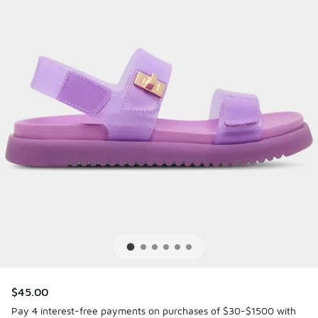
$45.00
Pay 4 interest-free payments on purchases of $30-$1500 with