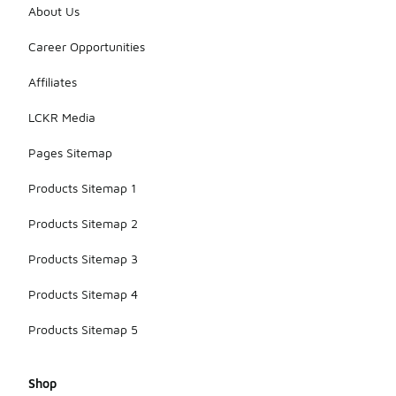
About Us
Career Opportunities
Affiliates
LCKR Media
Pages Sitemap
Products Sitemap 1
Products Sitemap 2
Products Sitemap 3
Products Sitemap 4
Products Sitemap 5
Shop