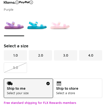
Purple
Page 1 of 1 displaying 1 to 3 of 3 colors
Please select a style
*
Select a size
1.0
2.0
3.0
4.0
5.0
Shipping Method
Ship to me
Ship to store
Select your size
Select a store
Free standard shipping for FLX Rewards members