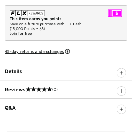
This item earns you points
Save on a future purchase with FLX Cash.
(
15,000 Points =
$5
)
Join for free
45-day returns and exchanges
Details
Reviews
(0)
0 out of 5 rating
Q&A