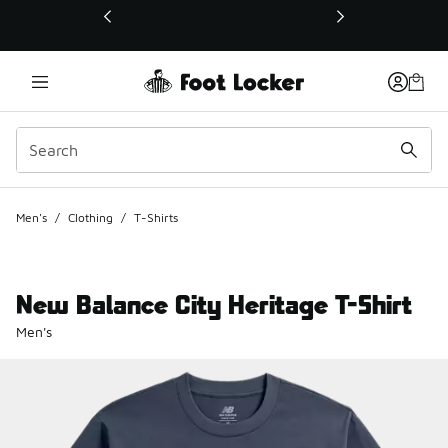
This link will open in a new window
Men's
/
Clothing
/
T-Shirts
New Balance City Heritage T-Shirt
Men's