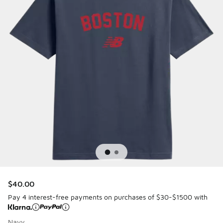
$40.00
Pay 4 interest-free payments on purchases of $30-$1500 with
Navy