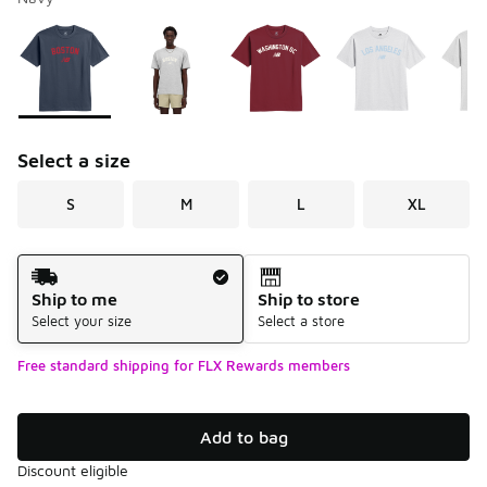
Please select a style
*
Page 1 of 2 displaying 1 to 10 of 14 colors
Select a size
S
M
L
XL
Shipping Method
Ship to me
Ship to store
Select your size
Select a store
Free standard shipping for FLX Rewards members
Add to bag
Discount eligible