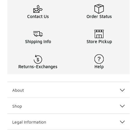
Contact Us
Order Status
Shipping Info
Store Pickup
Returns-Exchanges
Help
About
Shop
Legal Information