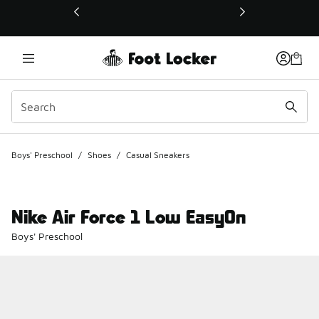
This link will open in a new window
Boys' Preschool
/
Shoes
/
Casual Sneakers
Nike Air Force 1 Low EasyOn
Boys' Preschool