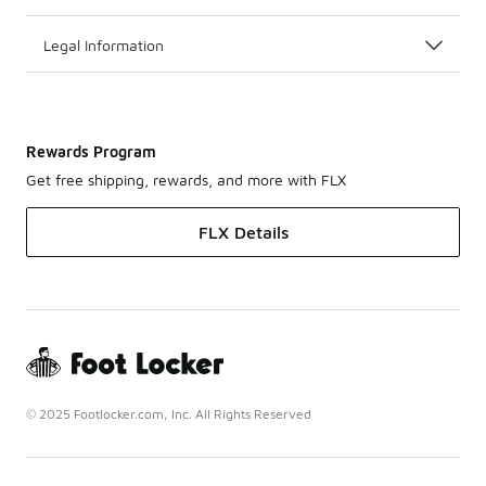
Legal Information
Rewards Program
Get free shipping, rewards, and more with FLX
FLX Details
© 2025 Footlocker.com, Inc. All Rights Reserved