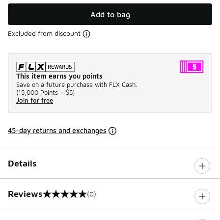
Add to bag
Excluded from discount
This item earns you points
Save on a future purchase with FLX Cash.
(
15,000 Points =
$5
)
Join for free
45-day returns and exchanges
Details
Reviews
(0)
0 out of 5 rating