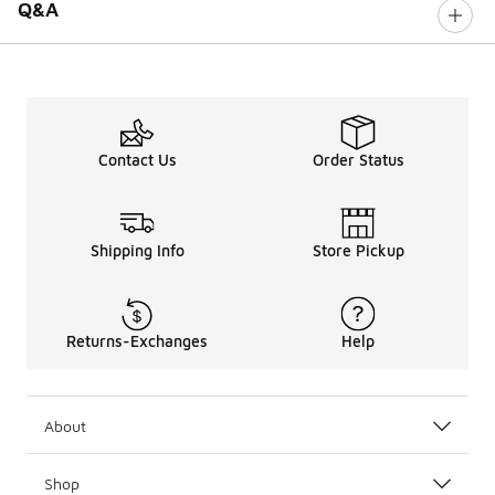
Q&A
Contact Us
Order Status
Shipping Info
Store Pickup
Returns-Exchanges
Help
About
Shop