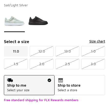
Sail/Light Silver
Please select a style
*
Page 1 of 1 displaying 1 to 2 of 2 colors
Select a size
Size chart
11.0
12.0
13.0
1.0
1.5
2.0
2.5
3.0
Shipping Method
Ship to me
Ship to store
Select your size
Select a store
Free standard shipping for FLX Rewards members