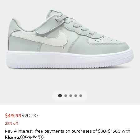
This item is on sale. Price dropped from $70.00 to $49.99
$49.99
$70.00
29% off
Pay 4 interest-free payments on purchases of $30-$1500 with