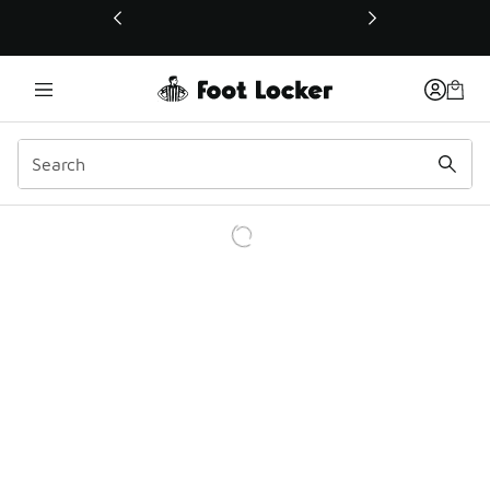
This link will open in a new window