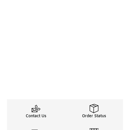
Contact Us
Order Status