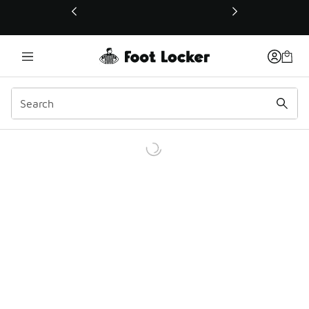
This link will open in a new window