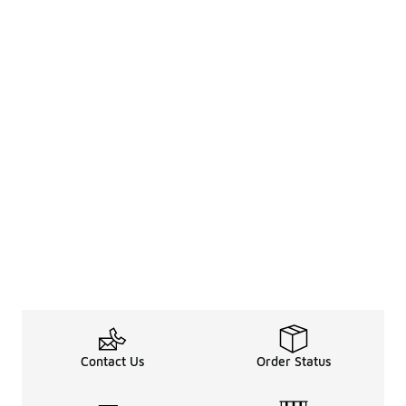
Contact Us
Order Status