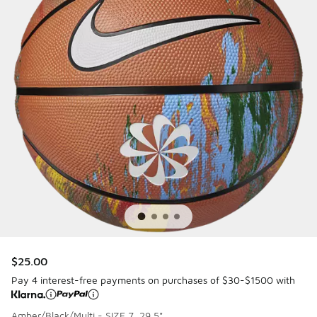
$25.00
Pay 4 interest-free payments on purchases of $30-$1500 with
Amber/Black/Multi - SIZE 7, 29.5"