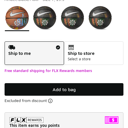
Please select a style
*
Page 1 of 1 displaying 1 to 4 of 4 colors
Shipping Method
Ship to me
Ship to store
Select a store
Free standard shipping for FLX Rewards members
Add to bag
Excluded from discount
This item earns you points