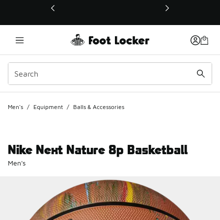
This link will open in a new window
Men's
/
Equipment
/
Balls & Accessories
Nike Next Nature 8p Basketball
Men's