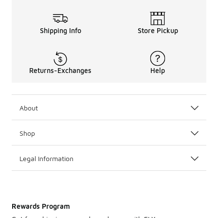
Shipping Info
Store Pickup
Returns-Exchanges
Help
About
Shop
Legal Information
Rewards Program