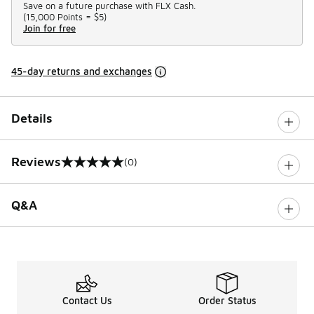
Save on a future purchase with FLX Cash.
(
15,000 Points =
$5
)
Join for free
45-day returns and exchanges
Details
Reviews
(0)
0 out of 5 rating
Q&A
Contact Us
Order Status