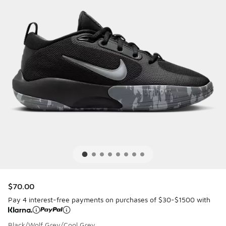
$70.00
Pay 4 interest-free payments on purchases of $30-$1500 with
Black/Wolf Grey/Cool Grey