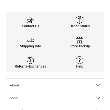
Contact Us
Order Status
Shipping Info
Store Pickup
Returns-Exchanges
Help
About
Shop