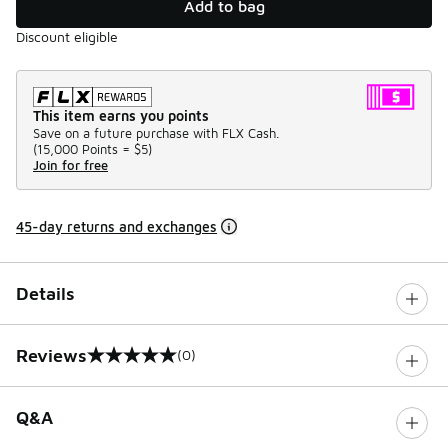
Add to bag
Discount eligible
This item earns you points
Save on a future purchase with FLX Cash.
(
15,000 Points =
$5
)
Join for free
45-day returns and exchanges
Details
Reviews
(0)
0 out of 5 rating
Q&A