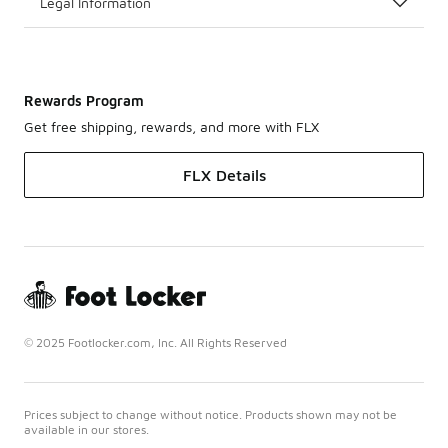
Legal Information
Rewards Program
Get free shipping, rewards, and more with FLX
FLX Details
© 2025 Footlocker.com, Inc. All Rights Reserved
Prices subject to change without notice. Products shown may not be
available in our stores.