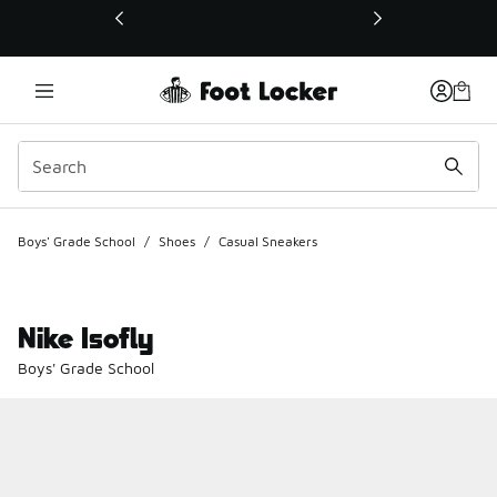
This link will open in a new window
Boys' Grade School
/
Shoes
/
Casual Sneakers
Nike Isofly
Boys' Grade School