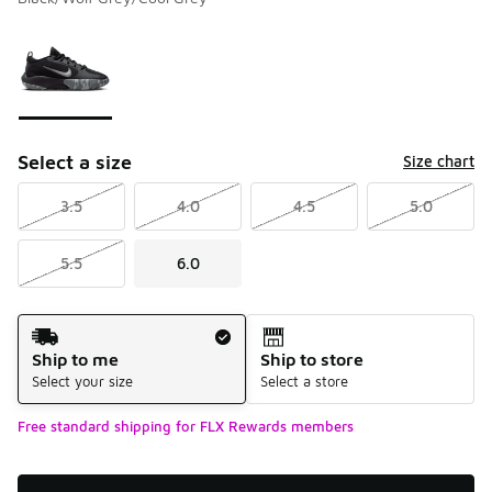
Please select a style
*
Page 1 of 1 displaying 1 to 1 of 1 colors
Select a size
Size chart
3.5
4.0
4.5
5.0
5.5
6.0
Shipping Method
Ship to me
Ship to store
Select your size
Select a store
Free standard shipping for FLX Rewards members