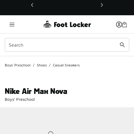
This link will open in a new window
Boys' Preschool
/
Shoes
/
Casual Sneakers
Nike Air Max Nova
Boys' Preschool