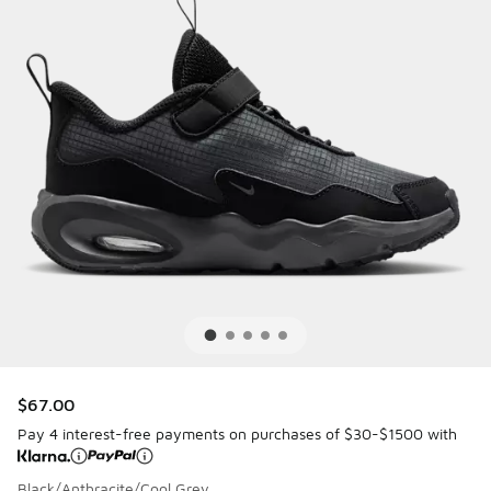
$67.00
Pay 4 interest-free payments on purchases of $30-$1500 with
Black/Anthracite/Cool Grey