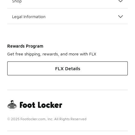
Shop
Legal Information
Rewards Program
Get free shipping, rewards, and more with FLX
FLX Details
© 2025 Footlocker.com, Inc. All Rights Reserved