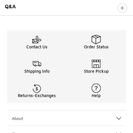
Q&A
Contact Us
Order Status
Shipping Info
Store Pickup
Returns-Exchanges
Help
About