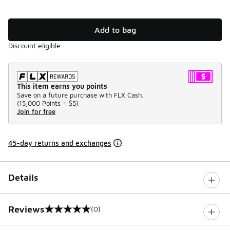
Add to bag
Discount eligible
This item earns you points
Save on a future purchase with FLX Cash.
(
15,000 Points =
$5
)
Join for free
45-day returns and exchanges
Details
Reviews
(0)
0 out of 5 rating