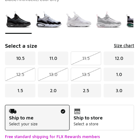
Please select a style
*
Page 1 of 1 displaying 1 to 8 of 8 colors
Select a size
Size chart
10.5
11.0
11.5
12.0
12.5
13.0
13.5
1.0
1.5
2.0
2.5
3.0
Shipping Method
Ship to me
Ship to store
Select your size
Select a store
Free standard shipping for FLX Rewards members