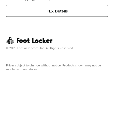
FLX Details
© 2025 Footlocker.com, Inc. All Rights Reserved
Prices subject to change without notice. Products shown may not be
available in our stores.