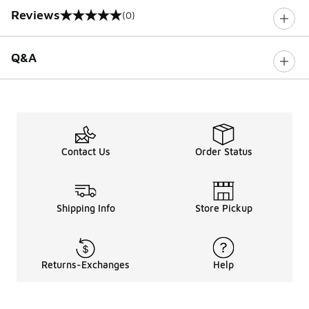
Reviews
(0)
0 out of 5 rating
Q&A
Contact Us
Order Status
Shipping Info
Store Pickup
Returns-Exchanges
Help