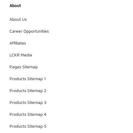
About
About Us
Career Opportunities
Affiliates
LCKR Media
Pages Sitemap
Products Sitemap 1
Products Sitemap 2
Products Sitemap 3
Products Sitemap 4
Products Sitemap 5