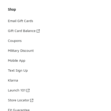
Shop
Email Gift Cards
Gift Card Balance
Coupons
Military Discount
Mobile App
Text Sign Up
Klarna
Launch 101
Store Locator
Fit Guarantee