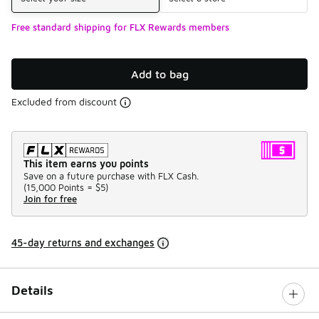
Free standard shipping for FLX Rewards members
Add to bag
Excluded from discount
This item earns you points
Save on a future purchase with FLX Cash.
(
15,000 Points =
$5
)
Join for free
45-day returns and exchanges
Details