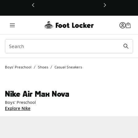
This link will open in a new window
Boys' Preschool
/
Shoes
/
Casual Sneakers
Nike Air Max Nova
Boys' Preschool
Explore Nike