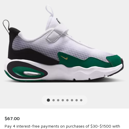
$67.00
Pay 4 interest-free payments on purchases of $30-$1500 with