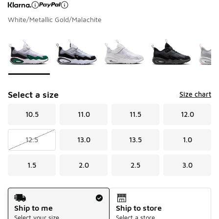
White/Metallic Gold/Malachite
Page 1 of 1 displaying 1 to 8 of 8 colors
Please select a style
*
Select a size
Size chart
10.5
11.0
11.5
12.0
12.5
13.0
13.5
1.0
1.5
2.0
2.5
3.0
Shipping Method
Ship to me
Ship to store
Select your size
Select a store