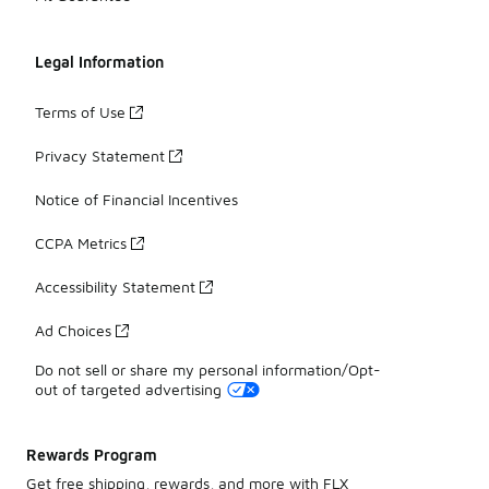
Legal Information
Terms of Use
Privacy Statement
Notice of Financial Incentives
CCPA Metrics
Accessibility Statement
Ad Choices
Do not sell or share my personal information/Opt-
out of targeted advertising
Rewards Program
Get free shipping, rewards, and more with FLX