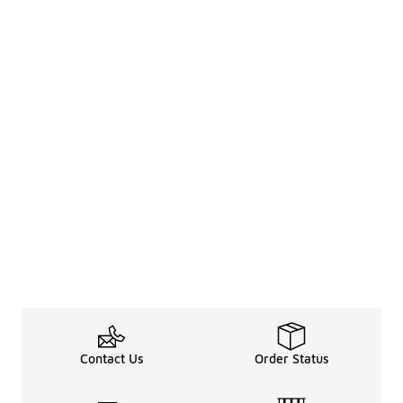
Contact Us
Order Status