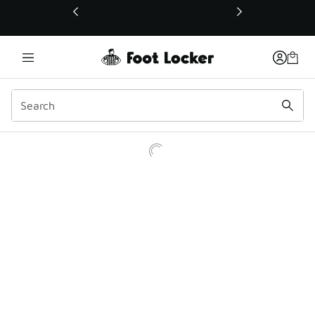
This link will open in a new window