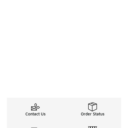
Contact Us
Order Status