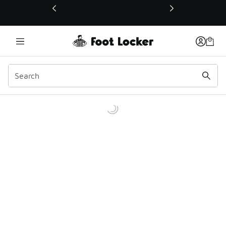
This link will open in a new window