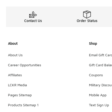
Contact Us
Order Status
About
Shop
About Us
Email Gift Car
Career Opportunities
Gift Card Bal
Affiliates
Coupons
LCKR Media
Military Discou
Pages Sitemap
Mobile App
Products Sitemap 1
Text Sign Up