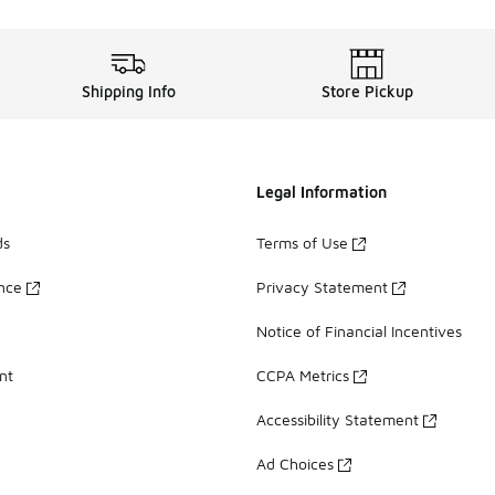
Shipping Info
Store Pickup
Legal Information
ds
Terms of Use
ance
Privacy Statement
Notice of Financial Incentives
nt
CCPA Metrics
Accessibility Statement
Ad Choices