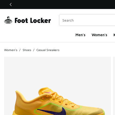
This link will open in a new window
Men's
Women's
K
Women's
/
Shoes
/
Casual Sneakers