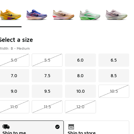
Page 1 of 1 displaying 1 to 5 of 5 colors
Please select a style
*
Select a size
Width: B - Medium
5.0
5.5
6.0
6.5
7.0
7.5
8.0
8.5
9.0
9.5
10.0
10.5
11.0
11.5
12.0
Shipping Method
Ship to me
Ship to store