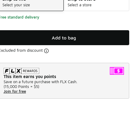
Select your size
Select a store
Free standard delivery
Add to bag
Excluded from discount
This item earns you points
Save on a future purchase with FLX Cash.
(
15,000 Points =
$5
)
Join for free