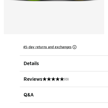
45-day returns and exchanges
Details
Reviews
(0)
0 out of 5 rating
Q&A