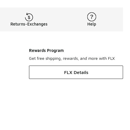
Returns-Exchanges
Help
Rewards Program
Get free shipping, rewards, and more with FLX
FLX Details