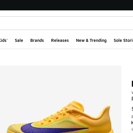
ids'
Sale
Brands
Releases
New & Trending
Sole Stori