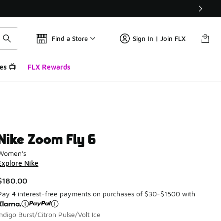
Find a Store
Sign In | Join FLX
es 📺
FLX Rewards
Nike Zoom Fly 6
Women's
Explore Nike
$180.00
Pay 4 interest-free payments on purchases of $30-$1500 with
Indigo Burst/Citron Pulse/Volt Ice