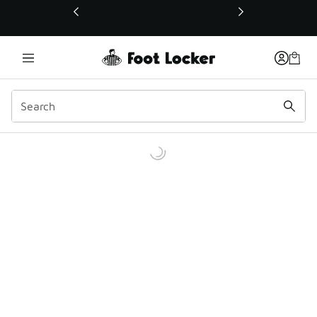
This link will open in a new window