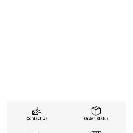
Contact Us
Order Status