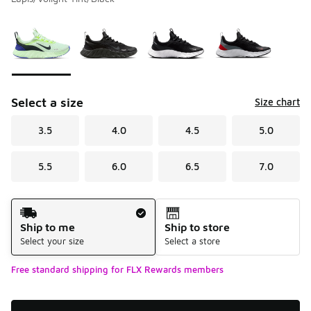
Please select a style
*
Page 1 of 1 displaying 1 to 4 of 4 colors
Select a size
Size chart
3.5
4.0
4.5
5.0
5.5
6.0
6.5
7.0
Shipping Method
Ship to me
Ship to store
Select your size
Select a store
Free standard shipping for FLX Rewards members