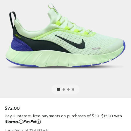
$72.00
Pay 4 interest-free payments on purchases of $30-$1500 with
Lapis/Volight Tint/Black