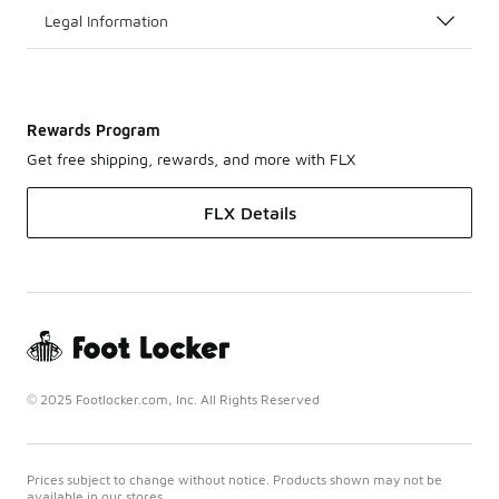
Legal Information
Rewards Program
Get free shipping, rewards, and more with FLX
FLX Details
© 2025 Footlocker.com, Inc. All Rights Reserved
Prices subject to change without notice. Products shown may not be
available in our stores.