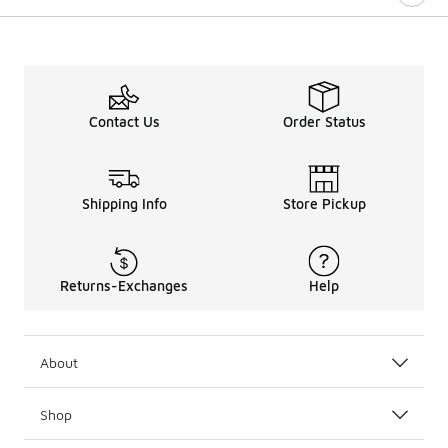
Contact Us
Order Status
Shipping Info
Store Pickup
Returns-Exchanges
Help
About
Shop