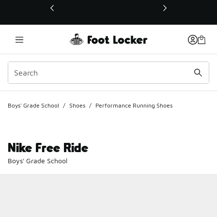
This link will open in a new window
Boys' Grade School
/
Shoes
/
Performance Running Shoes
Nike Free Ride
Boys' Grade School