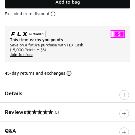
Add to bag
Excluded from discount
This item earns you points
Save on a future purchase with FLX Cash.
(
15,000 Points =
$5
)
Join for free
45-day returns and exchanges
Details
Reviews
(0)
0 out of 5 rating
Q&A