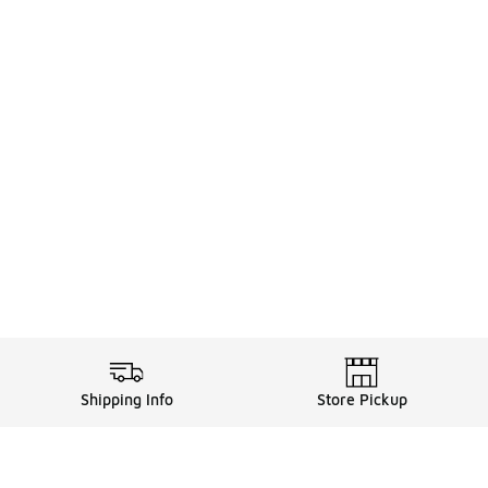
Shipping Info
Store Pickup