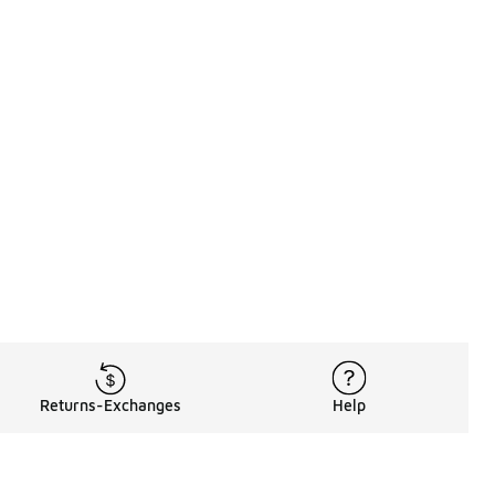
Returns-Exchanges
Help