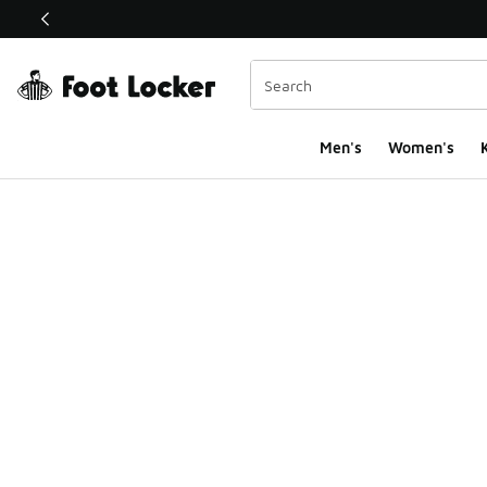
This link will open in a new window
Men's
Women's
K