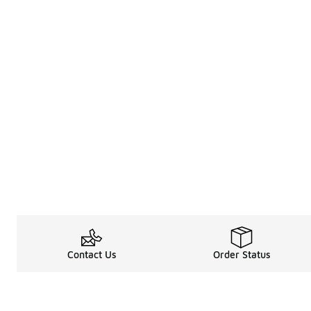
Contact Us
Order Status