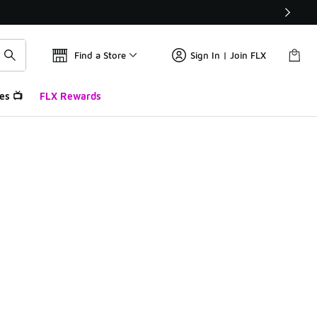
Find a Store
Sign In | Join FLX
es 📺
FLX Rewards