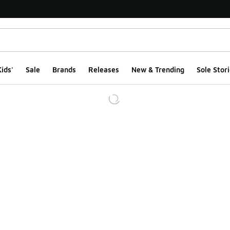
ids'
Sale
Brands
Releases
New & Trending
Sole Stori