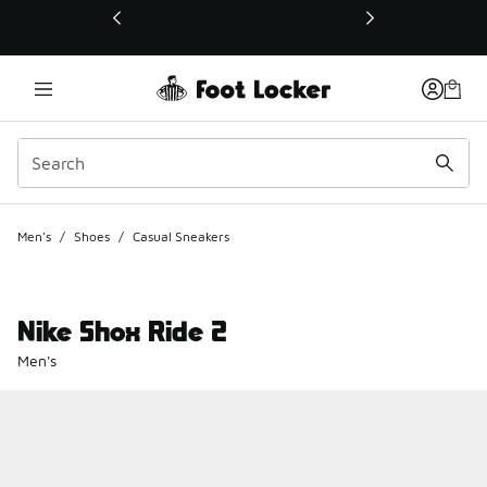
This link will open in a new window
Men's
/
Shoes
/
Casual Sneakers
Nike Shox Ride 2
Men's