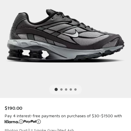
$190.00
Pay 4 interest-free payments on purchases of $30-$1500 with
Photon Dust/Lt Smoke Grey/Med Ash