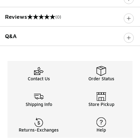
Reviews
(0)
0 out of 5 rating
Q&A
Contact Us
Order Status
Shipping Info
Store Pickup
Returns-Exchanges
Help