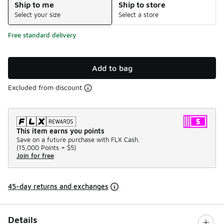
Ship to me
Ship to store
Select your size
Select a store
Free standard delivery
Add to bag
Excluded from discount
This item earns you points
Save on a future purchase with FLX Cash.
(
15,000 Points =
$5
)
Join for free
45-day returns and exchanges
Details