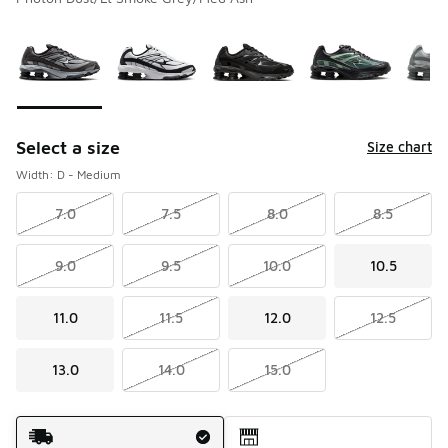
Please select a style
*
Page 1 of 1 displaying 1 to 5 of 5 colors
Select a size
Size chart
Width: D - Medium
7.0
7.5
8.0
8.5
9.0
9.5
10.0
10.5
11.0
11.5
12.0
12.5
13.0
14.0
15.0
Shipping Method