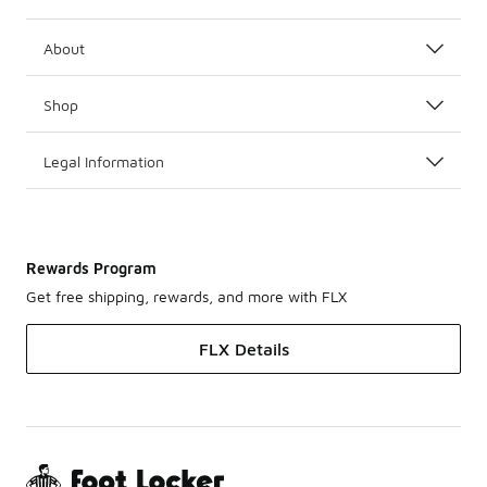
About
Shop
Legal Information
Rewards Program
Get free shipping, rewards, and more with FLX
FLX Details