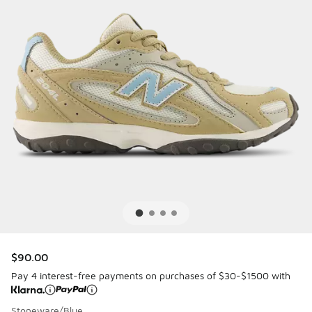
$90.00
Pay 4 interest-free payments on purchases of $30-$1500 with
Stoneware/Blue