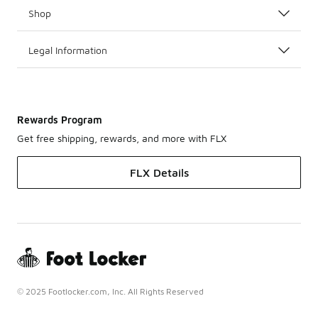
Shop
Legal Information
Rewards Program
Get free shipping, rewards, and more with FLX
FLX Details
© 2025 Footlocker.com, Inc. All Rights Reserved