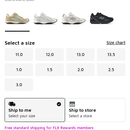
Please select a style
*
Page 1 of 1 displaying 1 to 4 of 4 colors
Select a size
Size chart
11.0
12.0
13.0
13.5
1.0
1.5
2.0
2.5
3.0
Shipping Method
Ship to me
Ship to store
Select your size
Select a store
Free standard shipping for FLX Rewards members