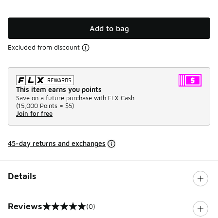
Add to bag
Excluded from discount
This item earns you points
Save on a future purchase with FLX Cash.
(
15,000 Points =
$5
)
Join for free
45-day returns and exchanges
Details
Reviews
(0)
0 out of 5 rating