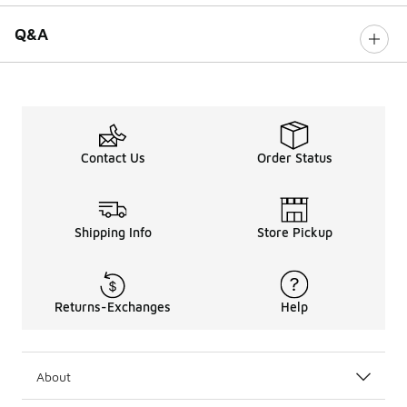
Q&A
Contact Us
Order Status
Shipping Info
Store Pickup
Returns-Exchanges
Help
About