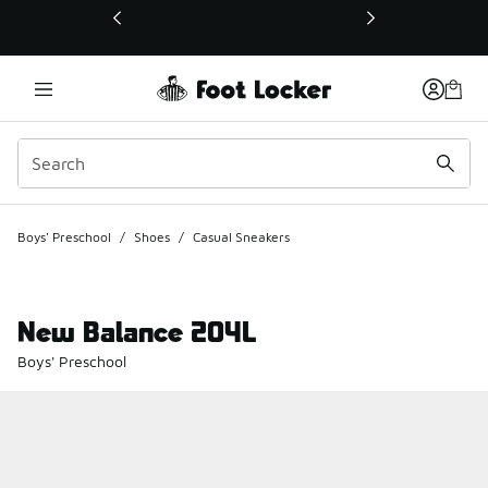
This link will open in a new window
Boys' Preschool
/
Shoes
/
Casual Sneakers
New Balance 204L
Boys' Preschool