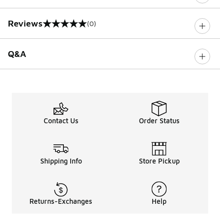
Reviews
(0)
0 out of 5 rating
Q&A
Contact Us
Order Status
Shipping Info
Store Pickup
Returns-Exchanges
Help