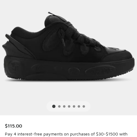
$115.00
Pay 4 interest-free payments on purchases of $30-$1500 with