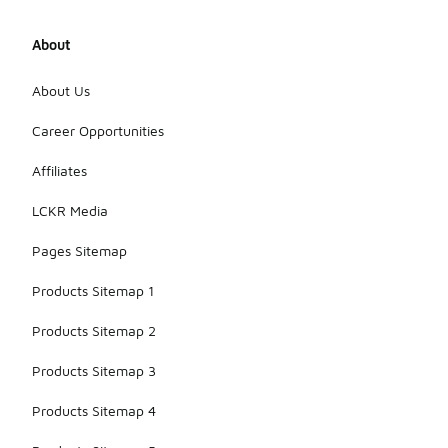
About
About Us
Career Opportunities
Affiliates
LCKR Media
Pages Sitemap
Products Sitemap 1
Products Sitemap 2
Products Sitemap 3
Products Sitemap 4