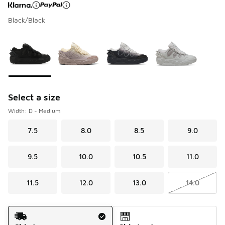
Black/Black
Page 1 of 1 displaying 1 to 4 of 4 colors
Please select a style
*
Select a size
Width: D - Medium
7.5
8.0
8.5
9.0
9.5
10.0
10.5
11.0
11.5
12.0
13.0
14.0
Shipping Method