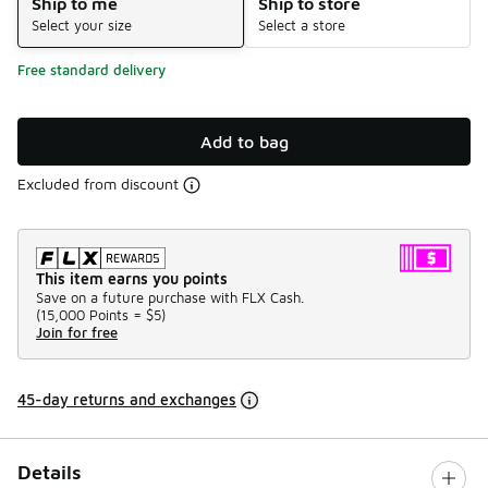
Ship to me
Ship to store
Select your size
Select a store
Free standard delivery
Add to bag
Excluded from discount
This item earns you points
Save on a future purchase with FLX Cash.
(
15,000 Points =
$5
)
Join for free
45-day returns and exchanges
Details