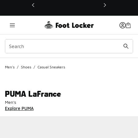
This link will open in a new window
Men's
/
Shoes
/
Casual Sneakers
PUMA LaFrance
Men's
Explore PUMA