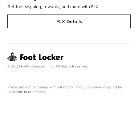
Get free shipping, rewards, and more with FLX
FLX Details
© 2025 Footlocker.com, Inc. All Rights Reserved
Prices subject to change without notice. Products shown may not be
available in our stores.