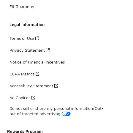
Fit Guarantee
Legal Information
Terms of Use
Privacy Statement
Notice of Financial Incentives
CCPA Metrics
Accessibility Statement
Ad Choices
Do not sell or share my personal information/Opt-
out of targeted advertising
Rewards Program