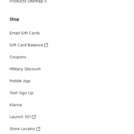
Products Sitemap 5
Shop
Email Gift Cards
Gift Card Balance
Coupons
Military Discount
Mobile App
Text Sign Up
Klarna
Launch 101
Store Locator