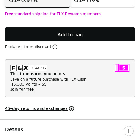
Select your size
Select a store
Free standard shipping for FLX Rewards members
Add to bag
Excluded from discount
This item earns you points
Save on a future purchase with FLX Cash.
(
15,000 Points =
$5
)
Join for free
45-day returns and exchanges
Details