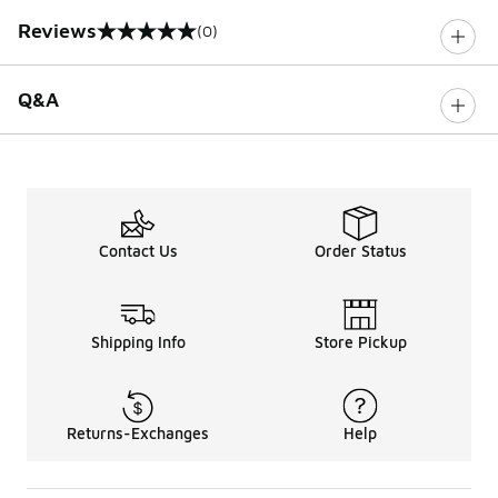
Reviews
(0)
0 out of 5 rating
Q&A
Contact Us
Order Status
Shipping Info
Store Pickup
Returns-Exchanges
Help