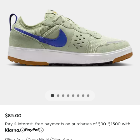
$85.00
Pay 4 interest-free payments on purchases of $30-$1500 with
Olive Aura/Deep Night/Olive Aura