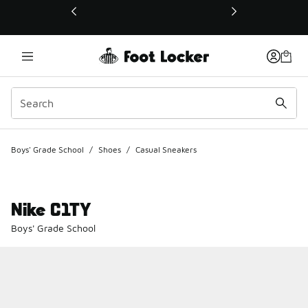
This link will open in a new window
Boys' Grade School
/
Shoes
/
Casual Sneakers
Nike C1TY
Boys' Grade School