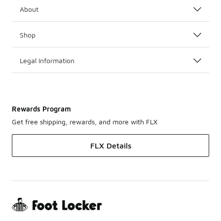
About
Shop
Legal Information
Rewards Program
Get free shipping, rewards, and more with FLX
FLX Details