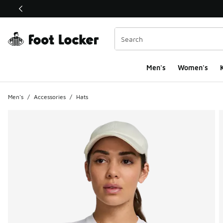
This link will open in a new window
Men's
Women's
K
Men's
/
Accessories
/
Hats