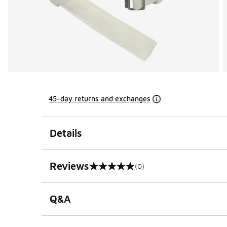
45-day returns and exchanges
Details
Reviews
(0)
0 out of 5 rating
Q&A