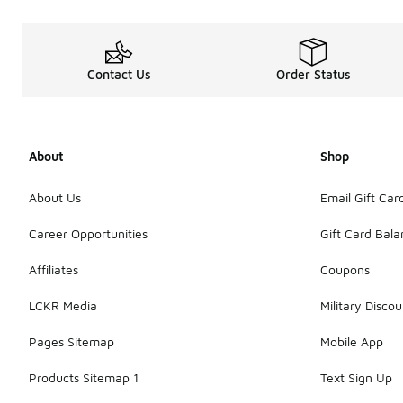
Contact Us
Order Status
About
Shop
About Us
Email Gift Car
Career Opportunities
Gift Card Bal
Affiliates
Coupons
LCKR Media
Military Discou
Pages Sitemap
Mobile App
Products Sitemap 1
Text Sign Up