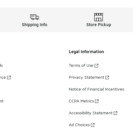
Shipping Info
Store Pickup
Legal Information
ds
Terms of Use
ance
Privacy Statement
Notice of Financial Incentives
nt
CCPA Metrics
Accessibility Statement
Ad Choices