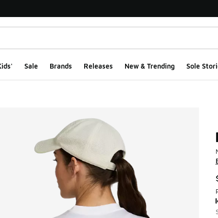
ids'
Sale
Brands
Releases
New & Trending
Sole Stori