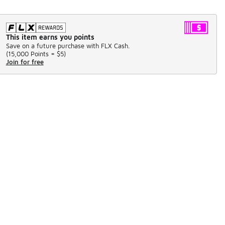
This item earns you points
Save on a future purchase with FLX Cash.
(
15,000 Points =
$5
)
Join for free