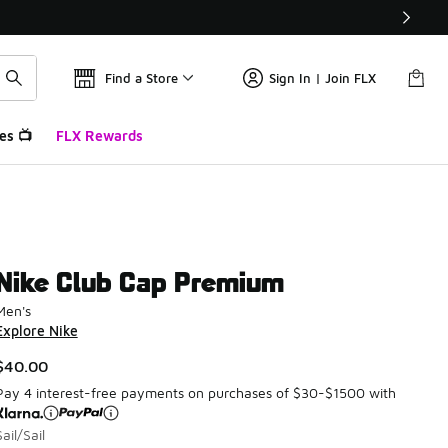
Find a Store
Sign In | Join FLX
es 📺
FLX Rewards
Nike Club Cap Premium
Men's
Explore Nike
$40.00
Pay 4 interest-free payments on purchases of $30-$1500 with
Sail/Sail