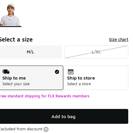
Page 1 of 1 displaying 1 to 1 of 1 colors
Please select a style
*
Select a size
Size chart
M/L
L/XL
Shipping Method
Ship to me
Ship to store
Select your size
Select a store
Free standard shipping for FLX Rewards members
Add to bag
Excluded from discount