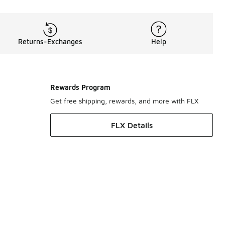
Returns-Exchanges
Help
Rewards Program
Get free shipping, rewards, and more with FLX
FLX Details