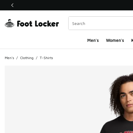
This link will open in a new window
Men's
Women's
K
Men's
/
Clothing
/
T-Shirts