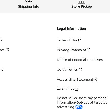
Shipping Info
Store Pickup
Legal Information
ds
Terms of Use
ance
Privacy Statement
Notice of Financial Incentives
nt
CCPA Metrics
Accessibility Statement
Ad Choices
Do not sell or share my personal
information/Opt-out of targeted
advertising