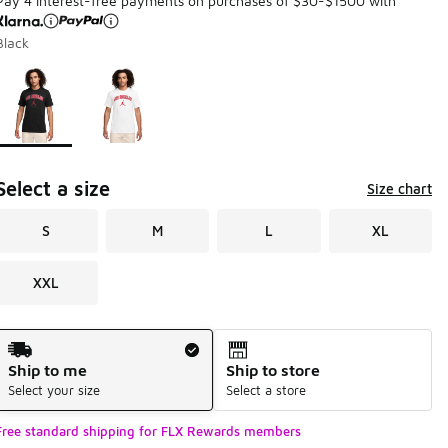
Pay 4 interest-free payments on purchases of $30-$1500 with
Black
Page 1 of 1 displaying 1 to 2 of 2 colors
Please select a style
*
Select a size
Size chart
S
M
L
XL
XXL
Shipping Method
Ship to me
Ship to store
Select your size
Select a store
Free standard shipping for FLX Rewards members