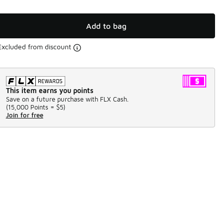
Add to bag
Excluded from discount
This item earns you points
Save on a future purchase with FLX Cash.
(
15,000 Points =
$5
)
Join for free