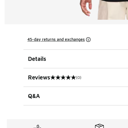
45-day returns and exchanges
Details
Reviews
(0)
0 out of 5 rating
Q&A