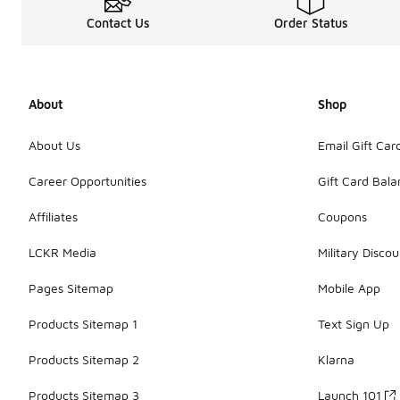
Contact Us
Order Status
About
Shop
About Us
Email Gift Car
Career Opportunities
Gift Card Bal
Affiliates
Coupons
LCKR Media
Military Discou
Pages Sitemap
Mobile App
Products Sitemap 1
Text Sign Up
Products Sitemap 2
Klarna
Products Sitemap 3
Launch 101