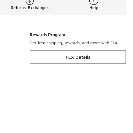
Returns-Exchanges
Help
Rewards Program
Get free shipping, rewards, and more with FLX
FLX Details