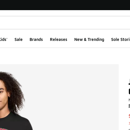
ids'
Sale
Brands
Releases
New & Trending
Sole Stori