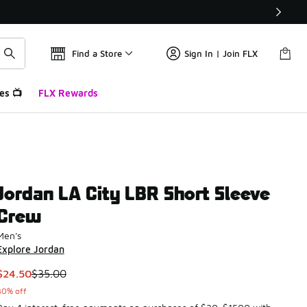
Find a Store
Sign In | Join FLX
es 📺
FLX Rewards
Jordan LA City LBR Short Sleeve
Crew
Men's
Explore Jordan
This item is on sale. Price dropped from $35.00 to $24.50
$24.50
$35.00
30% off