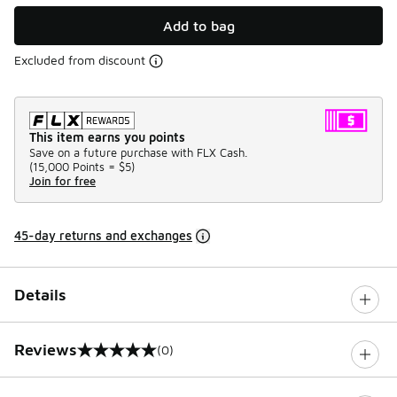
Add to bag
Excluded from discount
This item earns you points
Save on a future purchase with FLX Cash.
(
15,000 Points =
$5
)
Join for free
45-day returns and exchanges
Details
Reviews
(0)
0 out of 5 rating