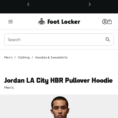
This link will open in a new window
Men's
/
Clothing
/
Hoodies & Sweatshirts
Jordan LA City HBR Pullover Hoodie
Men's