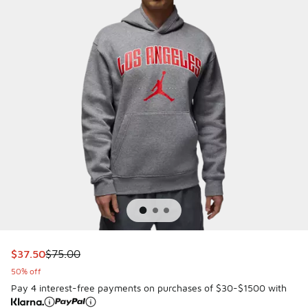
This item is on sale. Price dropped from $75.00 to $37.50
$37.50
$75.00
50% off
Pay 4 interest-free payments on purchases of $30-$1500 with