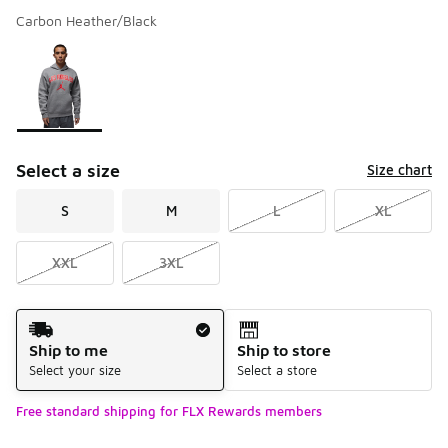
Carbon Heather/Black
Please select a style
*
Page 1 of 1 displaying 1 to 1 of 1 colors
Select a size
Size chart
S
M
L
XL
XXL
3XL
Shipping Method
Ship to me
Ship to store
Select your size
Select a store
Free standard shipping for FLX Rewards members