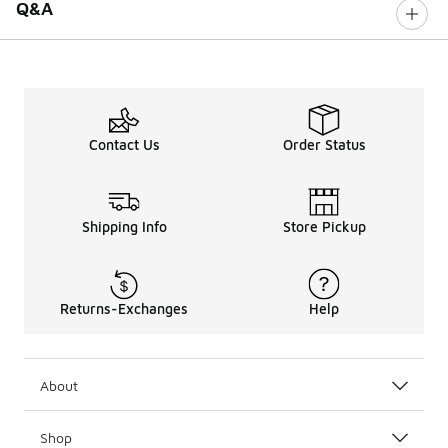
Q&A
Contact Us
Order Status
Shipping Info
Store Pickup
Returns-Exchanges
Help
About
Shop