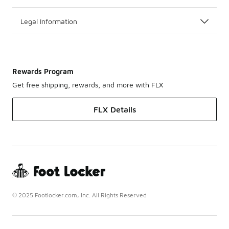
Legal Information
Rewards Program
Get free shipping, rewards, and more with FLX
FLX Details
© 2025 Footlocker.com, Inc. All Rights Reserved