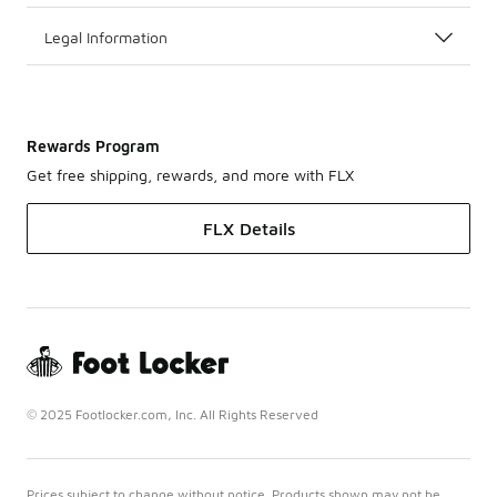
Legal Information
Rewards Program
Get free shipping, rewards, and more with FLX
FLX Details
© 2025 Footlocker.com, Inc. All Rights Reserved
Prices subject to change without notice. Products shown may not be