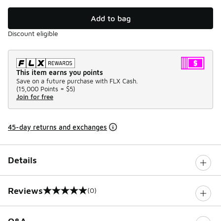
Add to bag
Discount eligible
This item earns you points
Save on a future purchase with FLX Cash.
(
15,000 Points =
$5
)
Join for free
45-day returns and exchanges
Details
Reviews
(0)
0 out of 5 rating