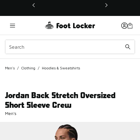
This link will open in a new window
Men's
/
Clothing
/
Hoodies & Sweatshirts
Jordan Back Stretch Oversized
Short Sleeve Crew
Men's