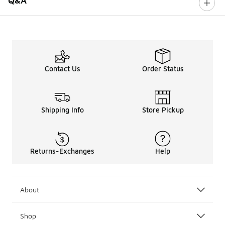
Q&A
Contact Us
Order Status
Shipping Info
Store Pickup
Returns-Exchanges
Help
About
Shop