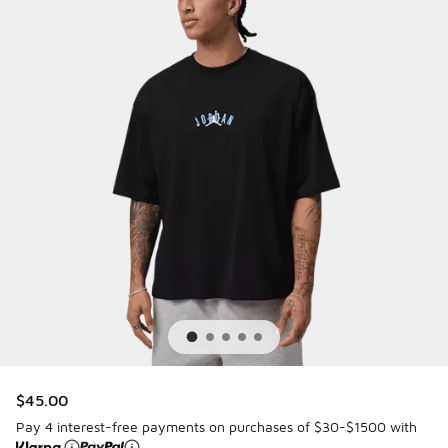
$45.00
Pay 4 interest-free payments on purchases of $30-$1500 with