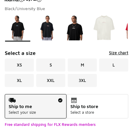
Black/University Blue
Please select a style
*
Page 1 of 1 displaying 1 to 5 of 5 colors
Select a size
Size chart
XS
S
M
L
XL
XXL
3XL
Shipping Method
Ship to me
Ship to store
Select your size
Select a store
Free standard shipping for FLX Rewards members