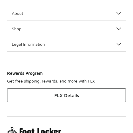
About
Shop
Legal Information
Rewards Program
Get free shipping, rewards, and more with FLX
FLX Details