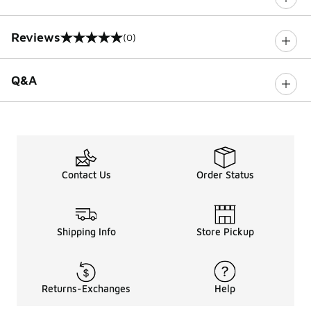
Reviews
(0)
0 out of 5 rating
Q&A
Contact Us
Order Status
Shipping Info
Store Pickup
Returns-Exchanges
Help