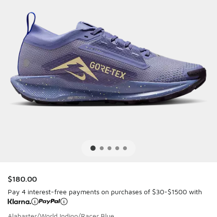
$180.00
Pay 4 interest-free payments on purchases of $30-$1500 with
Alabaster/World Indigo/Racer Blue