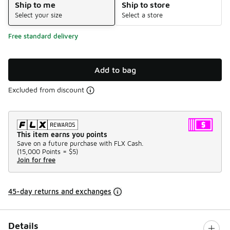
Ship to me
Ship to store
Select your size
Select a store
Free standard delivery
Add to bag
Excluded from discount
This item earns you points
Save on a future purchase with FLX Cash.
(
15,000 Points =
$5
)
Join for free
45-day returns and exchanges
Details