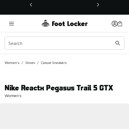
This link will open in a new window
Women's
/
Shoes
/
Casual Sneakers
Nike Reactx Pegasus Trail 5 GTX
Women's