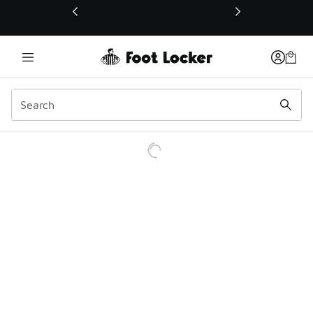
This link will open in a new window