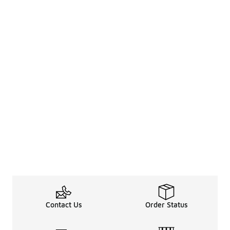
Contact Us
Order Status