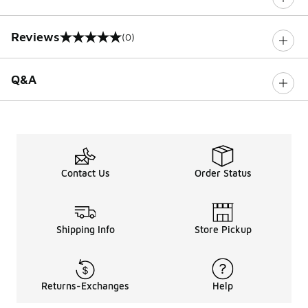
Reviews
(0)
0 out of 5 rating
Q&A
Contact Us
Order Status
Shipping Info
Store Pickup
Returns-Exchanges
Help