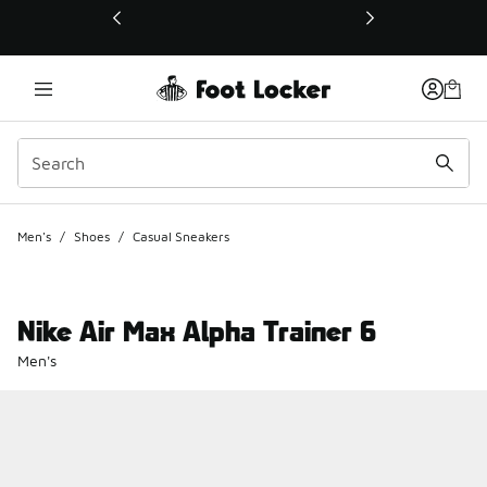
This link will open in a new window
Men's
/
Shoes
/
Casual Sneakers
Nike Air Max Alpha Trainer 6
Men's