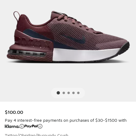
$100.00
Pay 4 interest-free payments on purchases of $30-$1500 with
Tattoo/Obsidian/Burgundy Crush