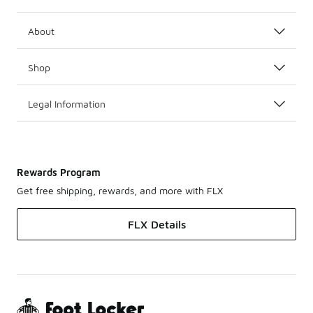
About
Shop
Legal Information
Rewards Program
Get free shipping, rewards, and more with FLX
FLX Details