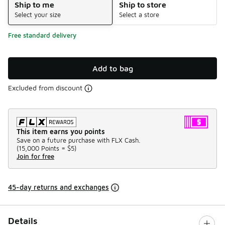
Ship to me
Ship to store
Select your size
Select a store
Free standard delivery
Add to bag
Excluded from discount
This item earns you points
Save on a future purchase with FLX Cash.
(
15,000 Points =
$5
)
Join for free
45-day returns and exchanges
Details