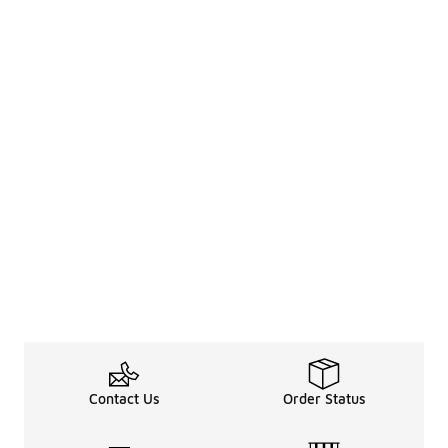
Contact Us
Order Status