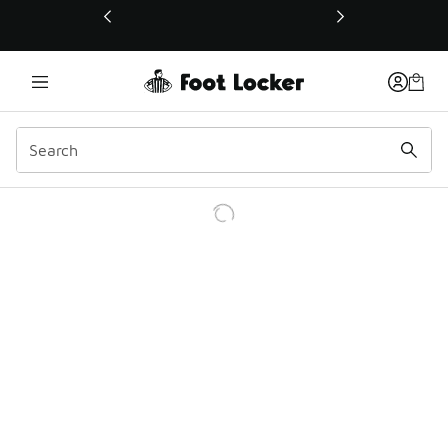
This link will open in a new window