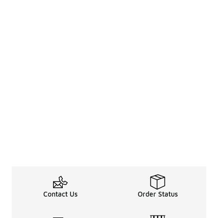
Contact Us
Order Status