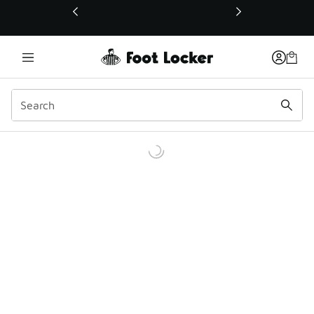
This link will open in a new window