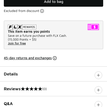
Add to bag
Excluded from discount
This item earns you points
Save on a future purchase with FLX Cash.
(
15,000 Points =
$5
)
Join for free
45-day returns and exchanges
Details
Reviews
(0)
0 out of 5 rating
Q&A