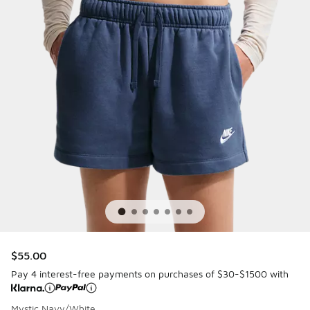
$55.00
Pay 4 interest-free payments on purchases of $30-$1500 with
Mystic Navy/White