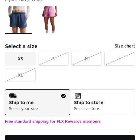
Please select a style
*
Page 1 of 1 displaying 1 to 2 of 2 colors
Select a size
Size chart
XS
S
M
L
XL
Shipping Method
Ship to me
Ship to store
Select your size
Select a store
Free standard shipping for FLX Rewards members