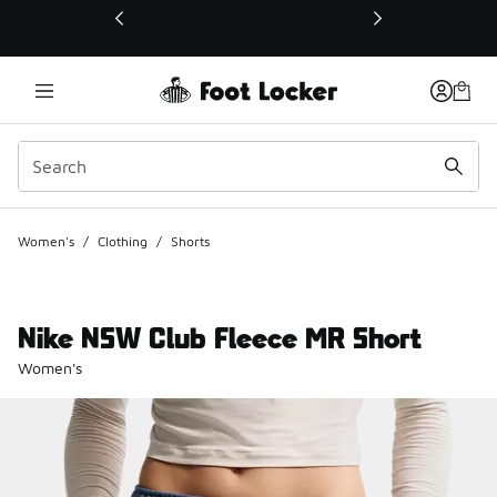
This link will open in a new window
Women's
/
Clothing
/
Shorts
Nike NSW Club Fleece MR Short
Women's