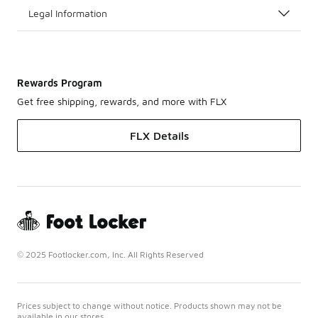
Legal Information
Rewards Program
Get free shipping, rewards, and more with FLX
FLX Details
© 2025 Footlocker.com, Inc. All Rights Reserved
Prices subject to change without notice. Products shown may not be
available in our stores.