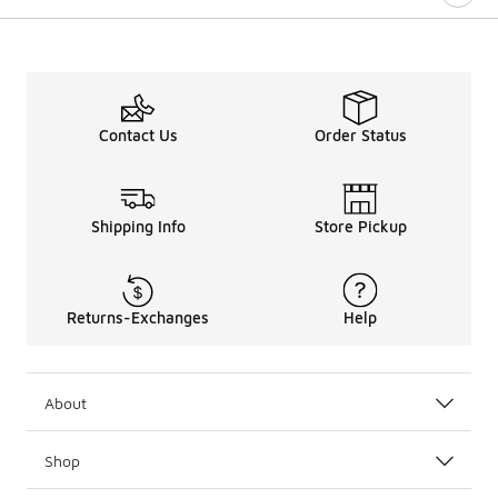
Contact Us
Order Status
Shipping Info
Store Pickup
Returns-Exchanges
Help
About
Shop