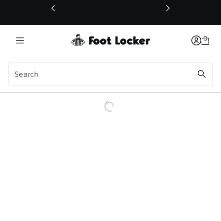
This link will open in a new window