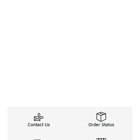
Contact Us
Order Status