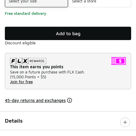
Select your size
Select a store
Free standard delivery
Add to bag
Discount eligible
This item earns you points
Save on a future purchase with FLX Cash.
(
15,000 Points =
$5
)
Join for free
45-day returns and exchanges
Details