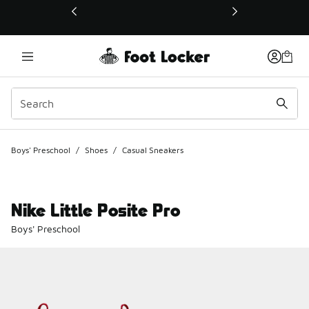
This link will open in a new window
Boys' Preschool
/
Shoes
/
Casual Sneakers
Nike Little Posite Pro
Boys' Preschool