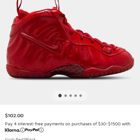
$102.00
Pay 4 interest-free payments on purchases of $30-$1500 with
Gym Red/Black