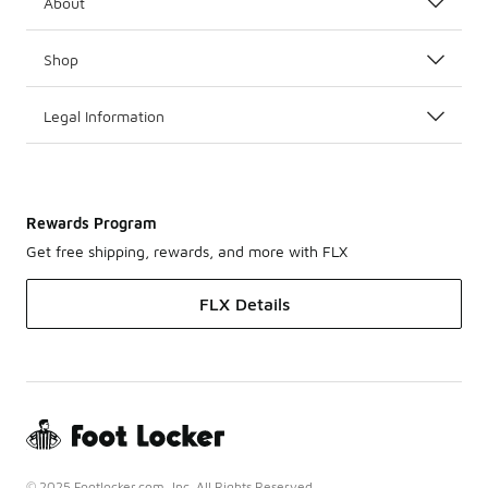
About
Shop
Legal Information
Rewards Program
Get free shipping, rewards, and more with FLX
FLX Details
© 2025 Footlocker.com, Inc. All Rights Reserved