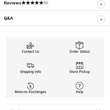
Reviews
(0)
0 out of 5 rating
Q&A
Contact Us
Order Status
Shipping Info
Store Pickup
Returns-Exchanges
Help