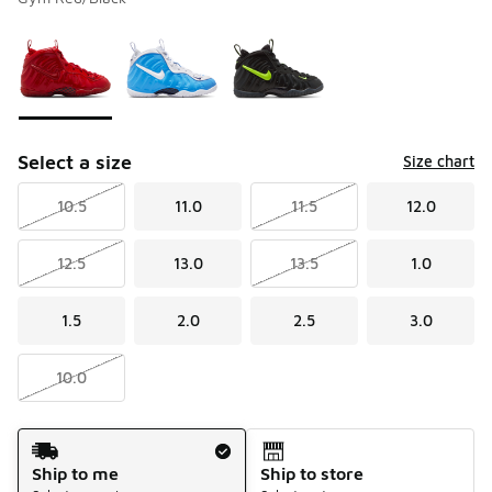
Please select a style
*
Page 1 of 1 displaying 1 to 3 of 3 colors
Select a size
Size chart
10.5
11.0
11.5
12.0
12.5
13.0
13.5
1.0
1.5
2.0
2.5
3.0
10.0
Shipping Method
Ship to me
Ship to store