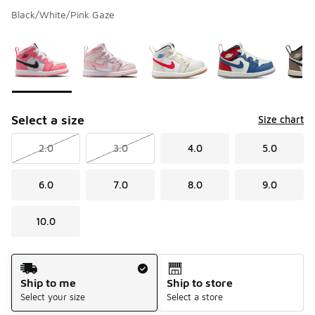
Black/White/Pink Gaze
Please select a style
*
Page 1 of 1 displaying 1 to 6 of 6 colors
Select a size
Size chart
2.0
3.0
4.0
5.0
6.0
7.0
8.0
9.0
10.0
Shipping Method
Ship to me
Ship to store
Select your size
Select a store