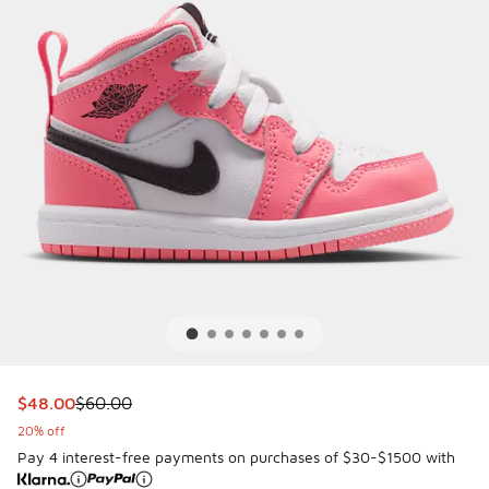
This item is on sale. Price dropped from $60.00 to $48.00
$48.00
$60.00
20% off
Pay 4 interest-free payments on purchases of $30-$1500 with