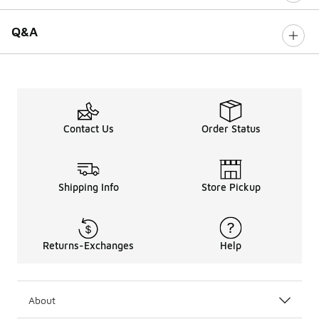
Q&A
Contact Us
Order Status
Shipping Info
Store Pickup
Returns-Exchanges
Help
About