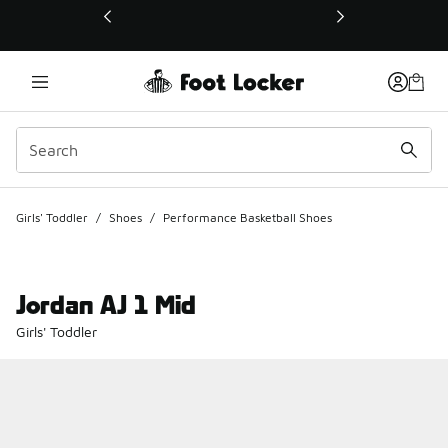
This link will open in a new window
Girls' Toddler
/
Shoes
/
Performance Basketball Shoes
Jordan AJ 1 Mid
Girls' Toddler