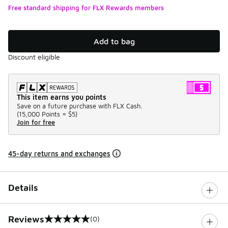
Free standard shipping for FLX Rewards members
Add to bag
Discount eligible
This item earns you points
Save on a future purchase with FLX Cash.
(
15,000 Points =
$5
)
Join for free
45-day returns and exchanges
Details
Reviews
(0)
0 out of 5 rating