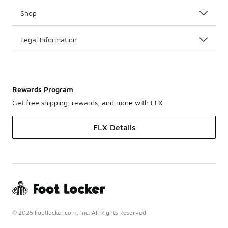
Shop
Legal Information
Rewards Program
Get free shipping, rewards, and more with FLX
FLX Details
© 2025 Footlocker.com, Inc. All Rights Reserved