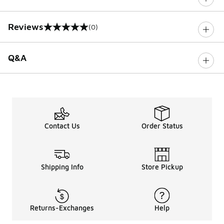
Reviews
(0)
0 out of 5 rating
Q&A
Contact Us
Order Status
Shipping Info
Store Pickup
Returns-Exchanges
Help