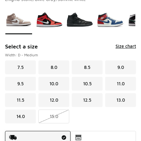
Please select a style
*
Page 1 of 1 displaying 1 to 8 of 8 colors
Select a size
Size chart
Width: D - Medium
7.5
8.0
8.5
9.0
9.5
10.0
10.5
11.0
11.5
12.0
12.5
13.0
14.0
15.0
Shipping Method