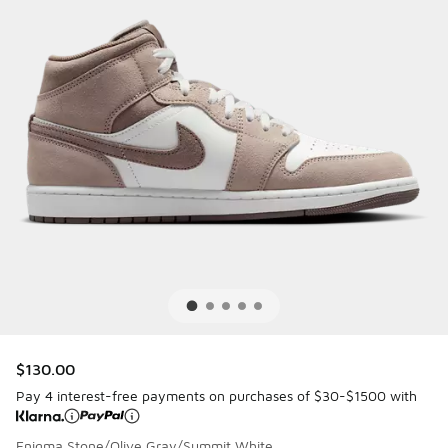
$130.00
Pay 4 interest-free payments on purchases of $30-$1500 with
Enigma Stone/Olive Gray/Summit White