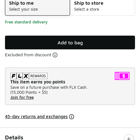
Ship to me
Ship to store
Select your size
Select a store
Free standard delivery
Add to bag
Excluded from discount
This item earns you points
Save on a future purchase with FLX Cash.
(
15,000 Points =
$5
)
Join for free
45-day returns and exchanges
Details