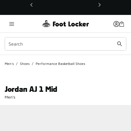
This link will open in a new window
Men's
/
Shoes
/
Performance Basketball Shoes
Jordan AJ 1 Mid
Men's