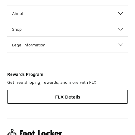
About
Shop
Legal Information
Rewards Program
Get free shipping, rewards, and more with FLX
FLX Details