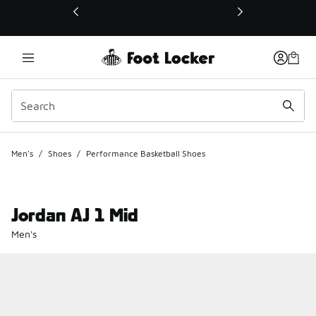
This link will open in a new window
Men's
/
Shoes
/
Performance Basketball Shoes
Jordan AJ 1 Mid
Men's