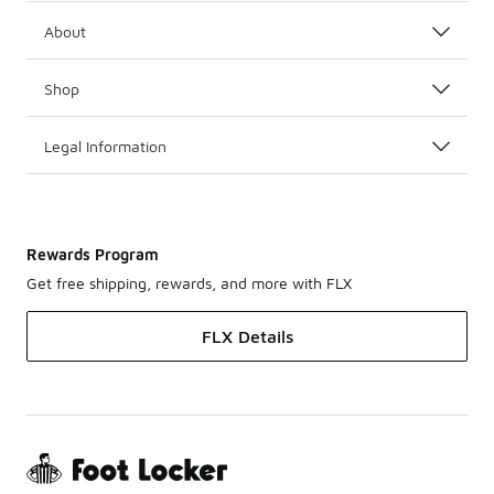
About
Shop
Legal Information
Rewards Program
Get free shipping, rewards, and more with FLX
FLX Details