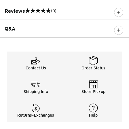
Reviews
(0)
0 out of 5 rating
Q&A
Contact Us
Order Status
Shipping Info
Store Pickup
Returns-Exchanges
Help