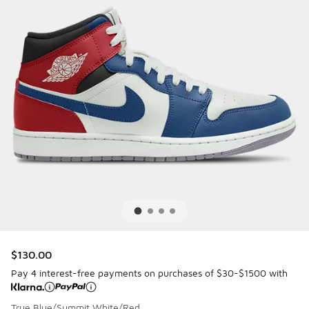
$130.00
Pay 4 interest-free payments on purchases of $30-$1500 with
True Blue/Summit White/Red