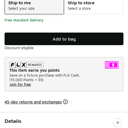
Ship to me
Ship to store
Select your size
Select a store
Free standard delivery
Add to bag
Discount eligible
This item earns you points
Save on a future purchase with FLX Cash.
(
15,000 Points =
$5
)
Join for free
45-day returns and exchanges
Details