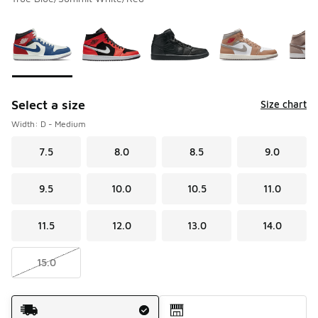
Please select a style
*
Page 1 of 1 displaying 1 to 9 of 9 colors
Select a size
Size chart
Width: D - Medium
7.5
8.0
8.5
9.0
9.5
10.0
10.5
11.0
11.5
12.0
13.0
14.0
15.0
Shipping Method