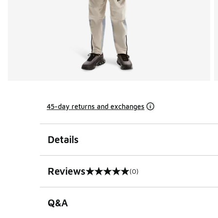
45-day returns and exchanges
Details
Reviews
(0)
0 out of 5 rating
Q&A