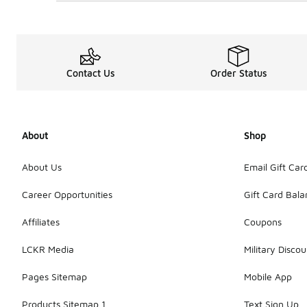
Contact Us
Order Status
About
Shop
About Us
Email Gift Car
Career Opportunities
Gift Card Bal
Affiliates
Coupons
LCKR Media
Military Discou
Pages Sitemap
Mobile App
Products Sitemap 1
Text Sign Up