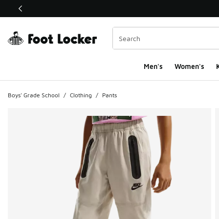
This link will open in a new window
Men's
Women's
K
Boys' Grade School
/
Clothing
/
Pants