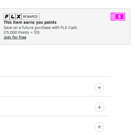
This item earns you points
Save on a future purchase with FLX Cash.
(
15,000 Points =
$5
)
Join for free