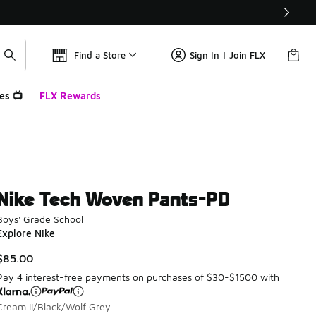
Find a Store
Sign In | Join FLX
es 📺
FLX Rewards
Nike Tech Woven Pants-PD
Boys' Grade School
Explore Nike
$85.00
Pay 4 interest-free payments on purchases of $30-$1500 with
Cream Ii/Black/Wolf Grey