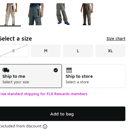
Page 1 of 1 displaying 1 to 4 of 4 colors
Please select a style
*
Select a size
Size chart
S
M
L
XL
Shipping Method
Ship to me
Ship to store
Select your size
Select a store
Free standard shipping for FLX Rewards members
Add to bag
Excluded from discount