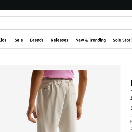
ids'
Sale
Brands
Releases
New & Trending
Sole Stori