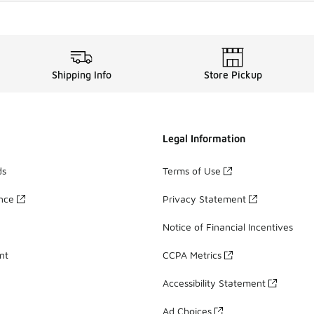
Shipping Info
Store Pickup
Legal Information
ds
Terms of Use
ance
Privacy Statement
Notice of Financial Incentives
nt
CCPA Metrics
Accessibility Statement
Ad Choices