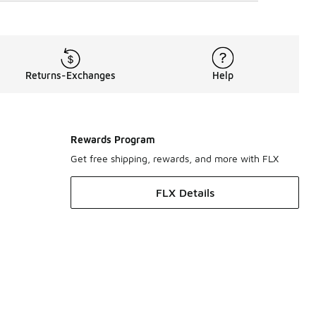
Returns-Exchanges
Help
Rewards Program
Get free shipping, rewards, and more with FLX
FLX Details