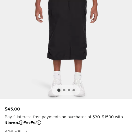
$45.00
Pay 4 interest-free payments on purchases of $30-$1500 with
White/Black