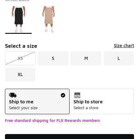
Please select a style
*
Page 1 of 1 displaying 1 to 2 of 2 colors
Select a size
Size chart
XS
S
M
L
XL
Shipping Method
Ship to me
Ship to store
Select your size
Select a store
Free standard shipping for FLX Rewards members