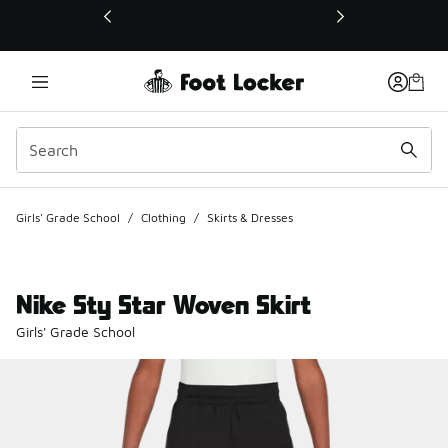
This link will open in a new window
Girls' Grade School
/
Clothing
/
Skirts & Dresses
Nike Sty Star Woven Skirt
Girls' Grade School