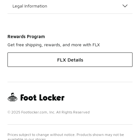
Legal Information
Rewards Program
Get free shipping, rewards, and more with FLX
FLX Details
© 2025 Footlocker.com, Inc. All Rights Reserved
Prices subject to change without notice. Products shown may not be
available in our stores.