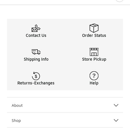
Contact Us
Order Status
Shipping Info
Store Pickup
Returns-Exchanges
Help
About
Shop