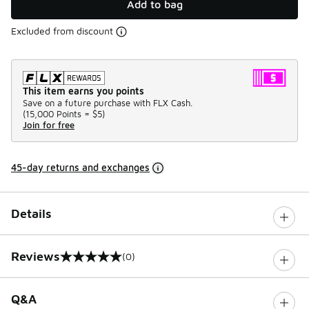
Add to bag
Excluded from discount
This item earns you points
Save on a future purchase with FLX Cash.
(
15,000 Points =
$5
)
Join for free
45-day returns and exchanges
Details
Reviews
(0)
0 out of 5 rating
Q&A