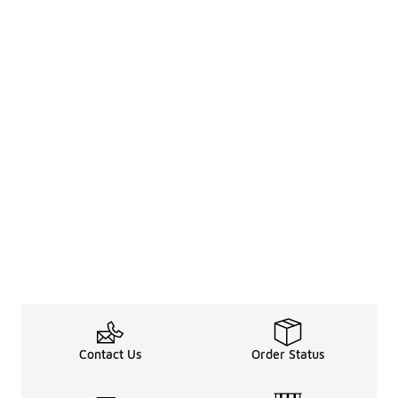
Contact Us
Order Status