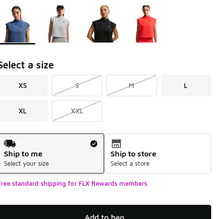
Page 1 of 1 displaying 1 to 4 of 4 colors
Please select a style
*
Select a size
XS
S
M
L
XL
XXL
Shipping Method
Ship to me
Ship to store
Select your size
Select a store
Free standard shipping for FLX Rewards members
Add to bag