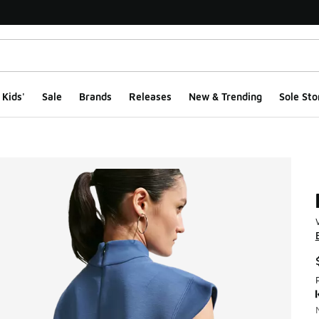
Kids'
Sale
Brands
Releases
New & Trending
Sole Sto