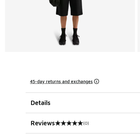
45-day returns and exchanges
Details
Reviews
(0)
0 out of 5 rating