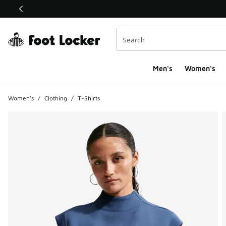
This link will open in a new window
Men's
Women's
Women's
/
Clothing
/
T-Shirts