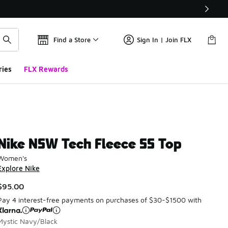
Find a Store
Sign In | Join FLX
ries
FLX Rewards
Nike NSW Tech Fleece SS Top
Women's
Explore Nike
$95.00
Pay 4 interest-free payments on purchases of $30-$1500 with
Mystic Navy/Black