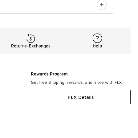
Returns-Exchanges
Help
Rewards Program
Get free shipping, rewards, and more with FLX
FLX Details