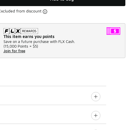
Excluded from discount
This item earns you points
Save on a future purchase with FLX Cash.
(
15,000 Points =
$5
)
Join for free