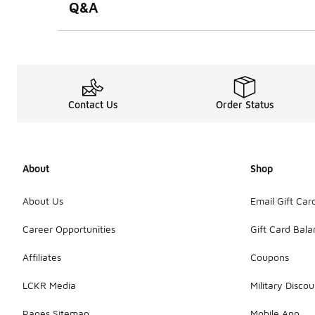
Q&A
Contact Us
Order Status
About
Shop
About Us
Email Gift Car
Career Opportunities
Gift Card Bal
Affiliates
Coupons
LCKR Media
Military Discou
Pages Sitemap
Mobile App