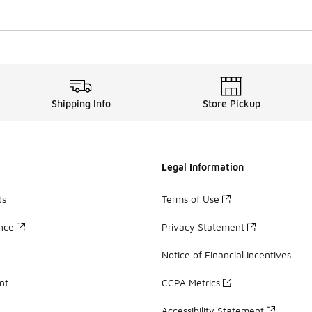
Shipping Info
Store Pickup
Legal Information
ds
Terms of Use
ance
Privacy Statement
Notice of Financial Incentives
nt
CCPA Metrics
Accessibility Statement