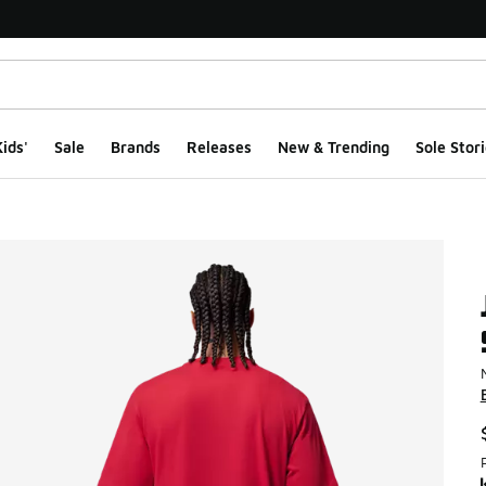
ids'
Sale
Brands
Releases
New & Trending
Sole Stori