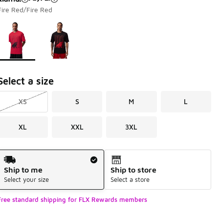
Fire Red/Fire Red
Page 1 of 1 displaying 1 to 2 of 2 colors
Please select a style
*
Select a size
XS
S
M
L
XL
XXL
3XL
Shipping Method
Ship to me
Ship to store
Select your size
Select a store
Free standard shipping for FLX Rewards members