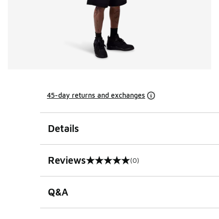
45-day returns and exchanges
Details
Reviews
(0)
0 out of 5 rating
Q&A