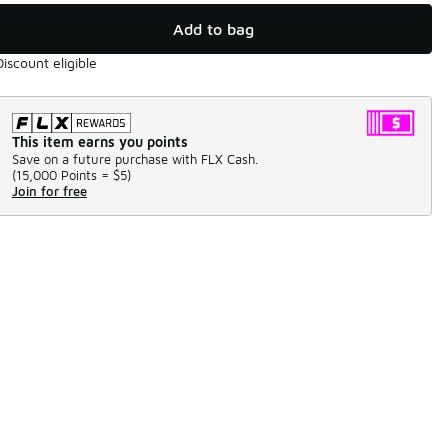
Add to bag
Discount eligible
This item earns you points
Save on a future purchase with FLX Cash.
(
15,000 Points =
$5
)
Join for free