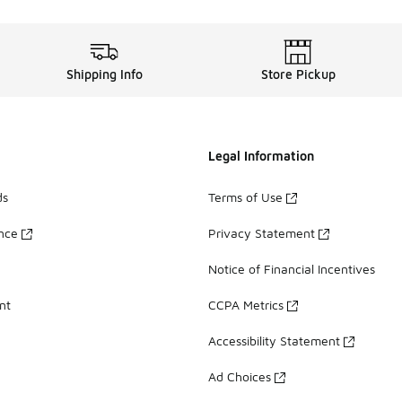
Shipping Info
Store Pickup
Legal Information
ds
Terms of Use
ance
Privacy Statement
Notice of Financial Incentives
nt
CCPA Metrics
Accessibility Statement
Ad Choices