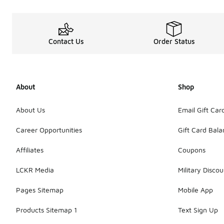
Contact Us
Order Status
About
Shop
About Us
Email Gift Car
Career Opportunities
Gift Card Bal
Affiliates
Coupons
LCKR Media
Military Discou
Pages Sitemap
Mobile App
Products Sitemap 1
Text Sign Up