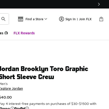
Find a Store
Sign In | Join FLX
es 📺
FLX Rewards
Jordan Brooklyn Toro Graphic
Short Sleeve Crew
Men's
Explore Jordan
$40.00
Pay 4 interest-free payments on purchases of $30-$1500 with