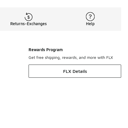
Returns-Exchanges
Help
Rewards Program
Get free shipping, rewards, and more with FLX
FLX Details