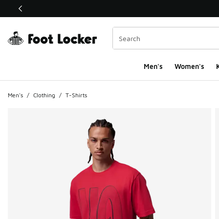
This link will open in a new window
Men's
Women's
K
Men's
/
Clothing
/
T-Shirts