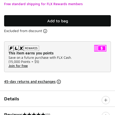
Free standard shipping for FLX Rewards members
Add to bag
Excluded from discount
This item earns you points
Save on a future purchase with FLX Cash.
(
15,000 Points =
$5
)
Join for free
45-day returns and exchanges
Details
Reviews
(0)