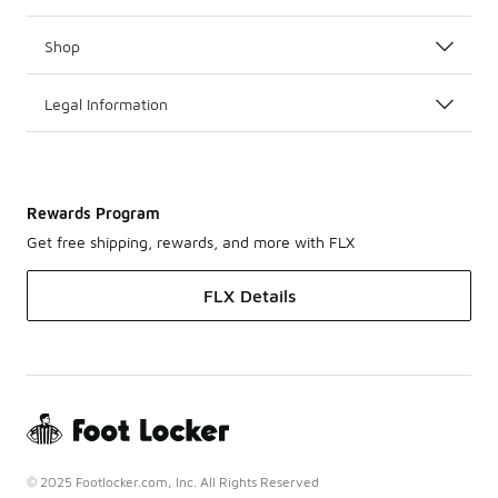
Shop
Legal Information
Rewards Program
Get free shipping, rewards, and more with FLX
FLX Details
© 2025 Footlocker.com, Inc. All Rights Reserved