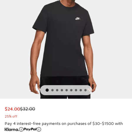
This item is on sale. Price dropped from $32.00 to $24.00
$24.00
$32.00
25% off
Pay 4 interest-free payments on purchases of $30-$1500 with