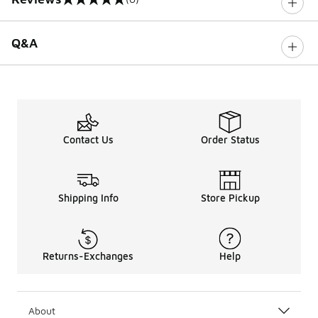
0 out of 5 rating
Q&A
Contact Us
Order Status
Shipping Info
Store Pickup
Returns-Exchanges
Help
About