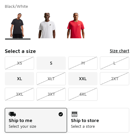
Black/White
Please select a style
*
Page 1 of 1 displaying 1 to 3 of 3 colors
Select a size
Size chart
XS
S
M
L
XL
XLT
XXL
2XT
3XL
3XT
4XL
Shipping Method
Ship to me
Ship to store
Select your size
Select a store