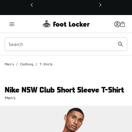
This link will open in a new window
Men's
/
Clothing
/
T-Shirts
Nike NSW Club Short Sleeve T-Shirt
Men's