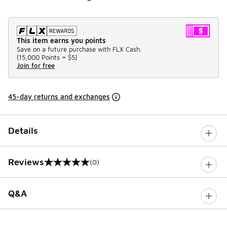
This item earns you points
Save on a future purchase with FLX Cash.
(
15,000 Points =
$5
)
Join for free
45-day returns and exchanges
Details
Reviews
(0)
0 out of 5 rating
Q&A