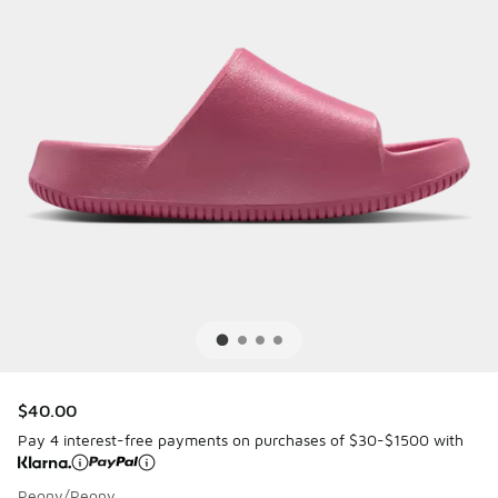
$40.00
Pay 4 interest-free payments on purchases of $30-$1500 with
Peony/Peony