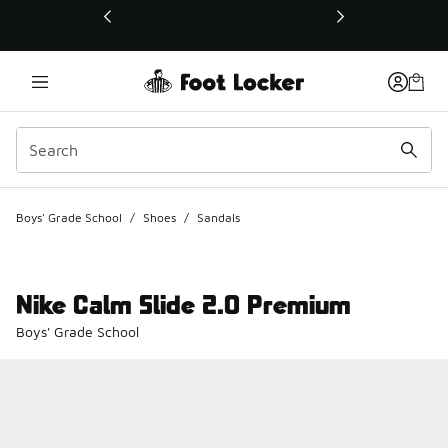
This link will open in a new window
Boys' Grade School
/
Shoes
/
Sandals
Nike Calm Slide 2.0 Premium
Boys' Grade School