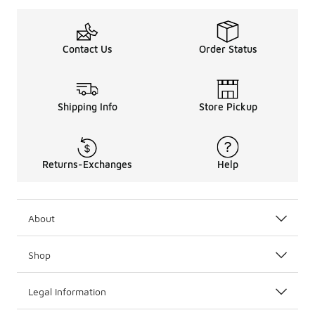
Contact Us
Order Status
Shipping Info
Store Pickup
Returns-Exchanges
Help
About
Shop
Legal Information