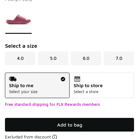
Please select a style
*
Page 1 of 1 displaying 1 to 1 of 1 colors
Select a size
4.0
5.0
6.0
7.0
Shipping Method
Ship to me
Ship to store
Select your size
Select a store
Free standard shipping for FLX Rewards members
Add to bag
Excluded from discount