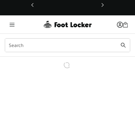
This link will open in a new window