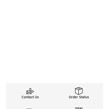
Contact Us
Order Status