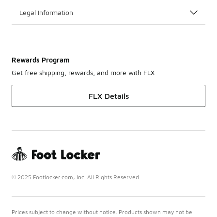
Legal Information
Rewards Program
Get free shipping, rewards, and more with FLX
FLX Details
© 2025 Footlocker.com, Inc. All Rights Reserved
Prices subject to change without notice. Products shown may not be