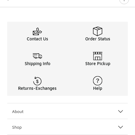
Contact Us
Order Status
Shipping Info
Store Pickup
Returns-Exchanges
Help
About
Shop