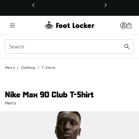
This link will open in a new window
Men's
/
Clothing
/
T-Shirts
Nike Max 90 Club T-Shirt
Men's