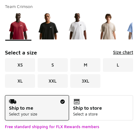
Team Crimson
Please select a style
*
Page 1 of 1 displaying 1 to 8 of 8 colors
Select a size
Size chart
XS
S
M
L
XL
XXL
3XL
Shipping Method
Ship to me
Ship to store
Select your size
Select a store
Free standard shipping for FLX Rewards members