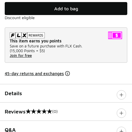
Add to bag
Discount eligible
This item earns you points
Save on a future purchase with FLX Cash.
(
15,000 Points =
$5
)
Join for free
45-day returns and exchanges
Details
Reviews
(0)
0 out of 5 rating
Q&A