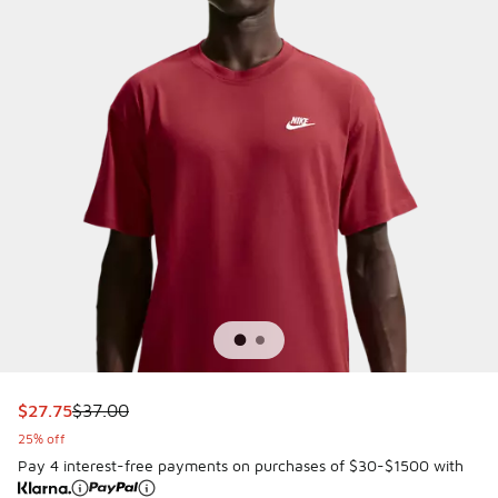
This item is on sale. Price dropped from $37.00 to $27.75
$27.75
$37.00
25% off
Pay 4 interest-free payments on purchases of $30-$1500 with