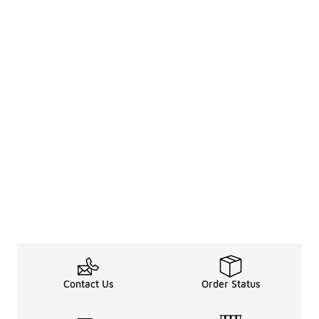
Contact Us
Order Status