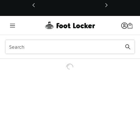
This link will open in a new window