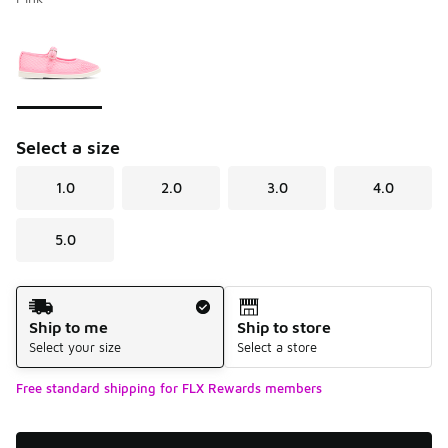
Please select a style
*
Page 1 of 1 displaying 1 to 1 of 1 colors
Select a size
1.0
2.0
3.0
4.0
5.0
Shipping Method
Ship to me
Ship to store
Select your size
Select a store
Free standard shipping for FLX Rewards members