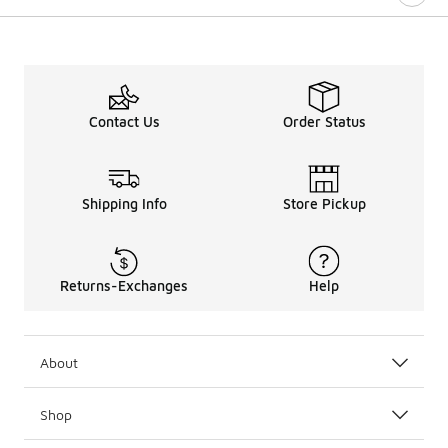
Contact Us
Order Status
Shipping Info
Store Pickup
Returns-Exchanges
Help
About
Shop