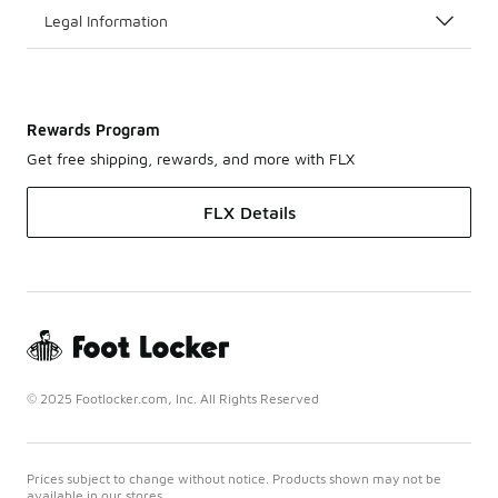
Legal Information
Rewards Program
Get free shipping, rewards, and more with FLX
FLX Details
© 2025 Footlocker.com, Inc. All Rights Reserved
Prices subject to change without notice. Products shown may not be
available in our stores.