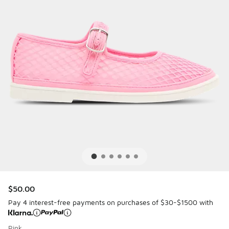
$50.00
Pay 4 interest-free payments on purchases of $30-$1500 with
Pink