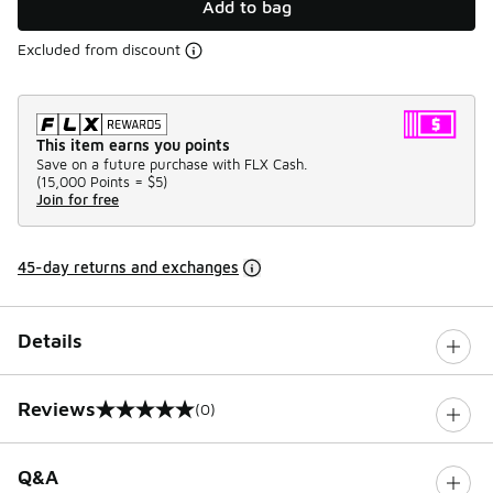
Add to bag
Excluded from discount
This item earns you points
Save on a future purchase with FLX Cash.
(
15,000 Points =
$5
)
Join for free
45-day returns and exchanges
Details
Reviews
(0)
0 out of 5 rating
Q&A