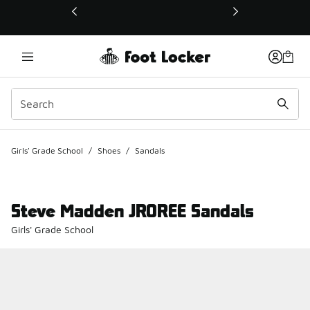
This link will open in a new window
Girls' Grade School
/
Shoes
/
Sandals
Steve Madden JROREE Sandals
Girls' Grade School