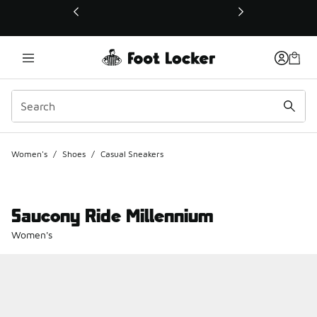
This link will open in a new window
Women's
/
Shoes
/
Casual Sneakers
Saucony Ride Millennium
Women's