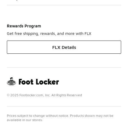
Rewards Program
Get free shipping, rewards, and more with FLX
FLX Details
© 2025 Footlocker.com, Inc. All Rights Reserved
Prices subject to change without notice. Products shown may not be
available in our stores.