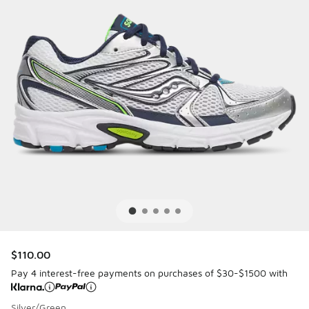
$110.00
Pay 4 interest-free payments on purchases of $30-$1500 with
Silver/Green