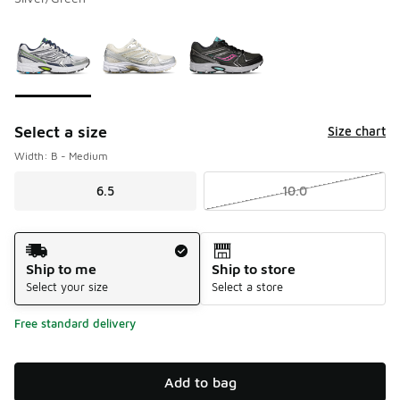
Please select a style
*
Page 1 of 1 displaying 1 to 3 of 3 colors
Select a size
Size chart
Width: B - Medium
6.5
10.0
Shipping Method
Ship to me
Ship to store
Select your size
Select a store
Free standard delivery
Add to bag