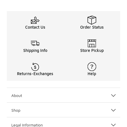
Contact Us
Order Status
Shipping Info
Store Pickup
Returns-Exchanges
Help
About
Shop
Legal Information