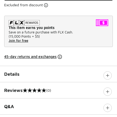
Excluded from discount
This item earns you points
Save on a future purchase with FLX Cash.
(
15,000 Points =
$5
)
Join for free
45-day returns and exchanges
Details
Reviews
(0)
0 out of 5 rating
Q&A