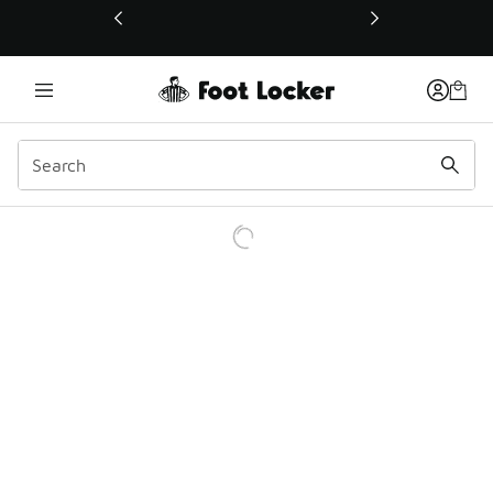
This link will open in a new window