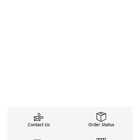
Contact Us
Order Status